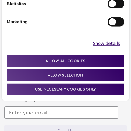
Products and Services
Statistics
Policies
Marketing
About us
Follow Us
Show details
ALLOW ALL COOKIES
ALLOW SELECTION
Newsletter Signup
USE NECESSARY COOKIES ONLY
Keep up to date with our events, news, and more. Enter your
email to sign up.