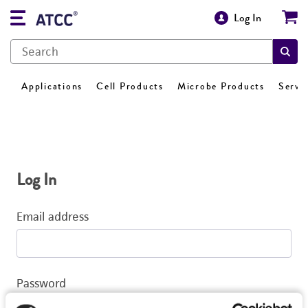
Log In
Applications
Cell Products
Microbe Products
Servi
Log In
Email address
Password