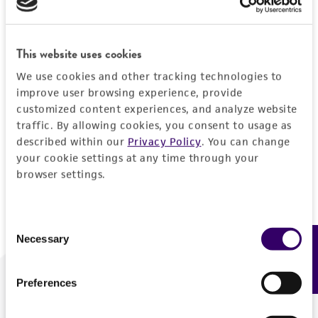
Forgot your password?
This website uses cookies
We use cookies and other tracking technologies to
Log In
improve user browsing experience, provide
customized content experiences, and analyze website
traffic. By allowing cookies, you consent to usage as
Don't have a profile?
Create one now
.
described within our
Privacy Policy
. You can change
your cookie settings at any time through your
browser settings.
Consent
Necessary
Feedback
Selection
Preferences
We are ready to help