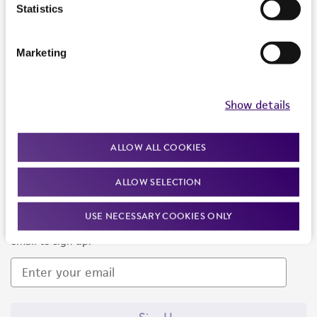
Products and Services
Statistics
Policies
Marketing
About us
Follow Us
Show details
ALLOW ALL COOKIES
ALLOW SELECTION
Newsletter Signup
USE NECESSARY COOKIES ONLY
Keep up to date with our events, news, and more. Enter your
email to sign up.