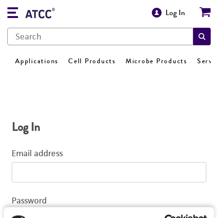
Log In
Applications
Cell Products
Microbe Products
Servi
Log In
Email address
Password