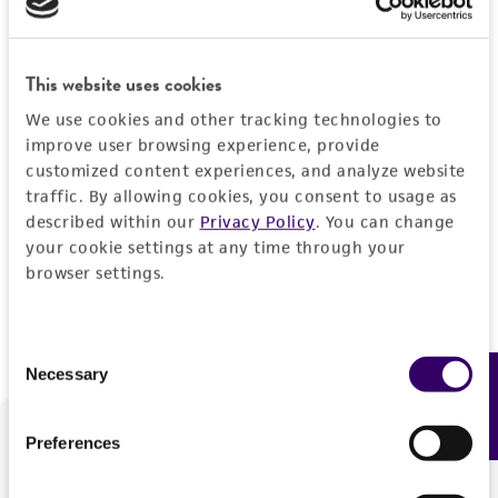
Forgot your password?
This website uses cookies
We use cookies and other tracking technologies to
Log In
improve user browsing experience, provide
customized content experiences, and analyze website
traffic. By allowing cookies, you consent to usage as
Don't have a profile?
Create one now
.
described within our
Privacy Policy
. You can change
your cookie settings at any time through your
browser settings.
Consent
Necessary
Feedback
Selection
Preferences
We are ready to help