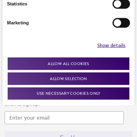
Products and Services
Statistics
Policies
Marketing
About us
Follow Us
Show details
ALLOW ALL COOKIES
ALLOW SELECTION
Newsletter Signup
USE NECESSARY COOKIES ONLY
Keep up to date with our events, news, and more. Enter your
email to sign up.