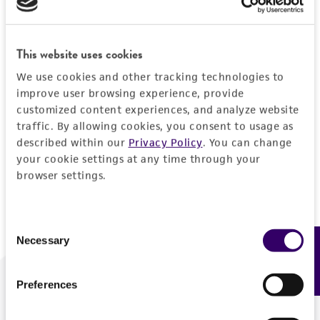
Forgot your password?
This website uses cookies
We use cookies and other tracking technologies to
Log In
improve user browsing experience, provide
customized content experiences, and analyze website
traffic. By allowing cookies, you consent to usage as
Don't have a profile?
Create one now
.
described within our
Privacy Policy
. You can change
your cookie settings at any time through your
browser settings.
Consent
Necessary
Feedback
Selection
Preferences
We are ready to help