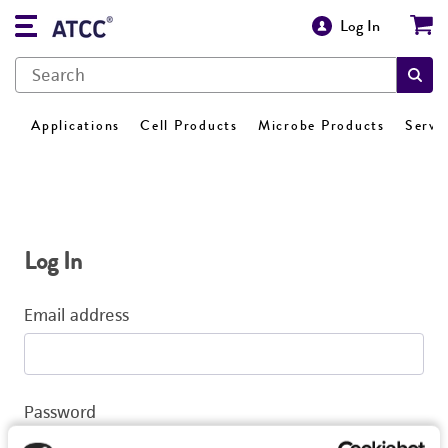
Log In
Applications
Cell Products
Microbe Products
Servi
Log In
Email address
Password