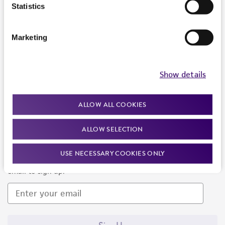
Products and Services
Statistics
Policies
Marketing
About us
Follow Us
Show details
ALLOW ALL COOKIES
ALLOW SELECTION
Newsletter Signup
USE NECESSARY COOKIES ONLY
Keep up to date with our events, news, and more. Enter your
email to sign up.