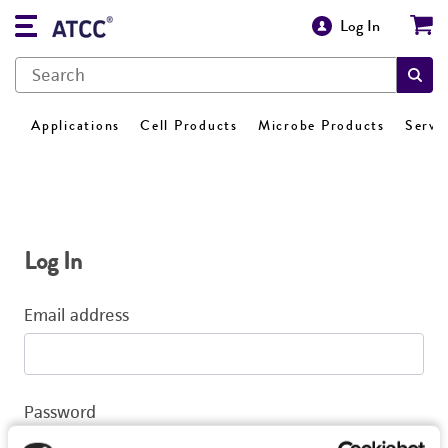
Log In
Applications
Cell Products
Microbe Products
Servi
Log In
Email address
Password