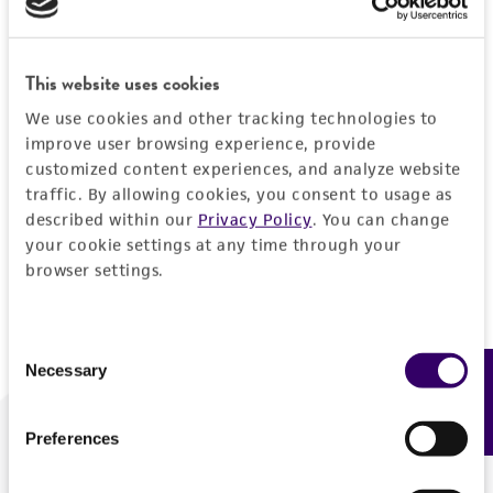
Forgot your password?
This website uses cookies
We use cookies and other tracking technologies to
Log In
improve user browsing experience, provide
customized content experiences, and analyze website
traffic. By allowing cookies, you consent to usage as
Don't have a profile?
Create one now
.
described within our
Privacy Policy
. You can change
your cookie settings at any time through your
browser settings.
Consent
Necessary
Feedback
Selection
Preferences
We are ready to help