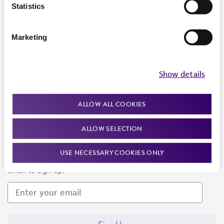
Products and Services
Statistics
Policies
Marketing
About us
Follow Us
Show details
ALLOW ALL COOKIES
ALLOW SELECTION
Newsletter Signup
USE NECESSARY COOKIES ONLY
Keep up to date with our events, news, and more. Enter your
email to sign up.