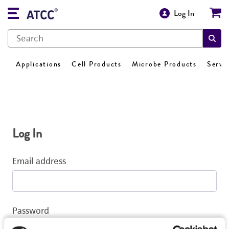
Log In
Applications
Cell Products
Microbe Products
Servi
Log In
Email address
Password