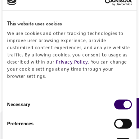
Forgot your password?
This website uses cookies
We use cookies and other tracking technologies to
Log In
improve user browsing experience, provide
customized content experiences, and analyze website
traffic. By allowing cookies, you consent to usage as
Don't have a profile?
Create one now
.
described within our
Privacy Policy
. You can change
your cookie settings at any time through your
browser settings.
Consent
Necessary
Feedback
Selection
Preferences
We are ready to help