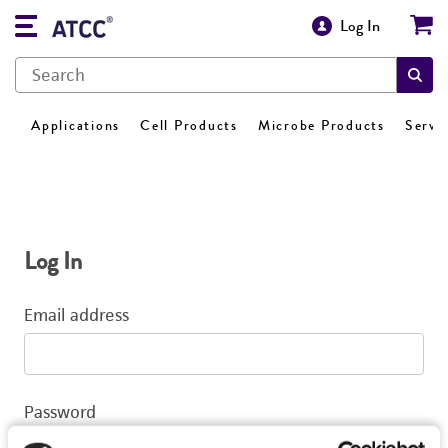
Log In
Applications
Cell Products
Microbe Products
Servi
Log In
Email address
Password