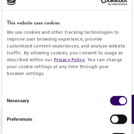
Forgot your password?
This website uses cookies
We use cookies and other tracking technologies to
Log In
improve user browsing experience, provide
customized content experiences, and analyze website
traffic. By allowing cookies, you consent to usage as
Don't have a profile?
Create one now
.
described within our
Privacy Policy
. You can change
your cookie settings at any time through your
browser settings.
Consent
Necessary
Feedback
Selection
Preferences
We are ready to help