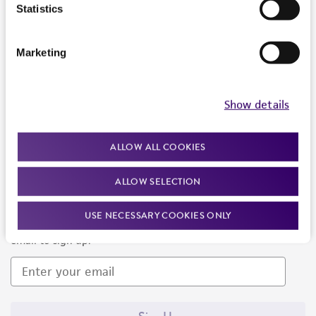
Products and Services
Statistics
Policies
Marketing
About us
Follow Us
Show details
ALLOW ALL COOKIES
ALLOW SELECTION
Newsletter Signup
USE NECESSARY COOKIES ONLY
Keep up to date with our events, news, and more. Enter your
email to sign up.