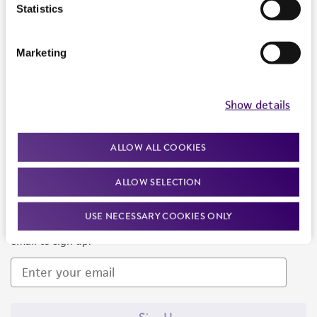
Products and Services
Statistics
Policies
Marketing
About us
Follow Us
Show details
ALLOW ALL COOKIES
ALLOW SELECTION
Newsletter Signup
USE NECESSARY COOKIES ONLY
Keep up to date with our events, news, and more. Enter your
email to sign up.