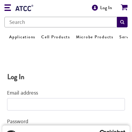
Log In
Applications
Cell Products
Microbe Products
Servi
Log In
Email address
Password