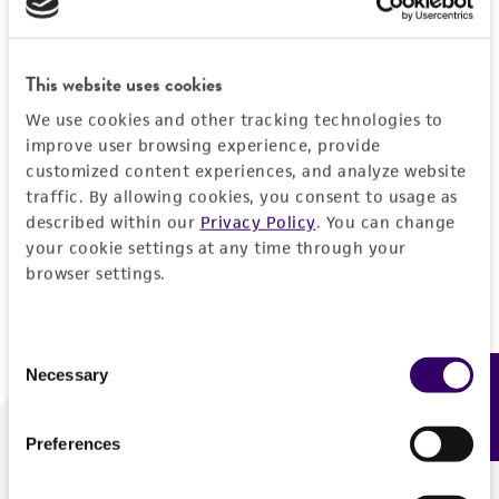
Forgot your password?
This website uses cookies
We use cookies and other tracking technologies to
Log In
improve user browsing experience, provide
customized content experiences, and analyze website
traffic. By allowing cookies, you consent to usage as
Don't have a profile?
Create one now
.
described within our
Privacy Policy
. You can change
your cookie settings at any time through your
browser settings.
Consent
Necessary
Feedback
Selection
Preferences
We are ready to help