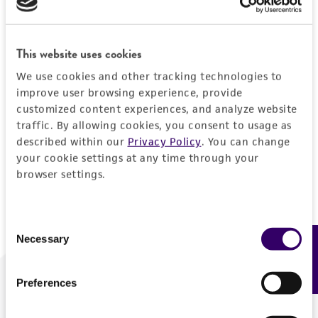
Forgot your password?
This website uses cookies
We use cookies and other tracking technologies to
Log In
improve user browsing experience, provide
customized content experiences, and analyze website
traffic. By allowing cookies, you consent to usage as
Don't have a profile?
Create one now
.
described within our
Privacy Policy
. You can change
your cookie settings at any time through your
browser settings.
Consent
Necessary
Feedback
Selection
Preferences
We are ready to help