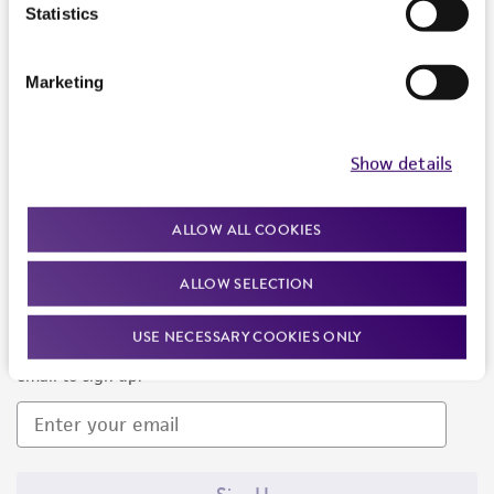
Products and Services
Statistics
Policies
Marketing
About us
Follow Us
Show details
ALLOW ALL COOKIES
ALLOW SELECTION
Newsletter Signup
USE NECESSARY COOKIES ONLY
Keep up to date with our events, news, and more. Enter your
email to sign up.