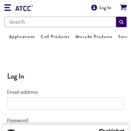
Log In
Applications
Cell Products
Microbe Products
Servi
Log In
Email address
Password