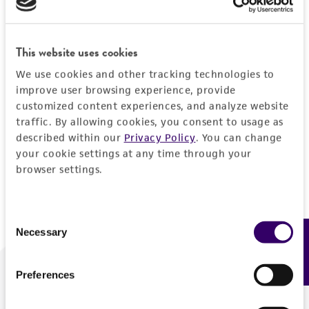
Forgot your password?
This website uses cookies
We use cookies and other tracking technologies to
Log In
improve user browsing experience, provide
customized content experiences, and analyze website
traffic. By allowing cookies, you consent to usage as
Don't have a profile?
Create one now
.
described within our
Privacy Policy
. You can change
your cookie settings at any time through your
browser settings.
Consent
Necessary
Feedback
Selection
Preferences
We are ready to help