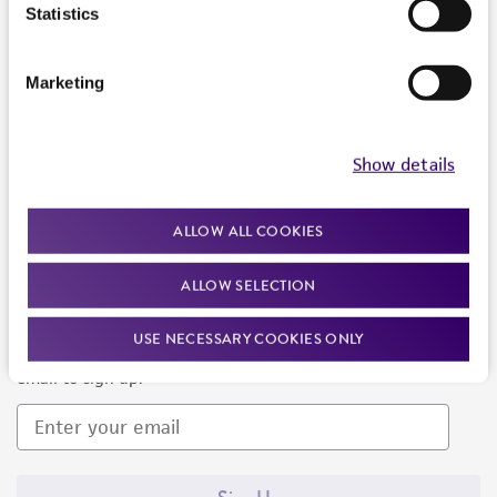
Products and Services
Statistics
Policies
Marketing
About us
Follow Us
Show details
ALLOW ALL COOKIES
ALLOW SELECTION
Newsletter Signup
USE NECESSARY COOKIES ONLY
Keep up to date with our events, news, and more. Enter your
email to sign up.