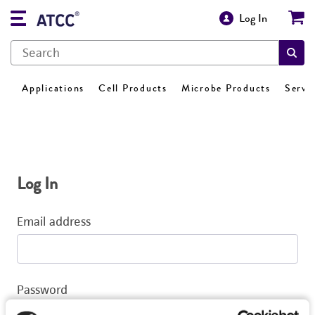
Log In
Applications
Cell Products
Microbe Products
Servi
Log In
Email address
Password