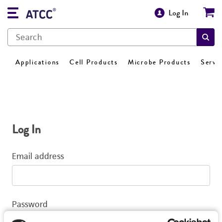
Log In
Applications
Cell Products
Microbe Products
Servi
Log In
Email address
Password