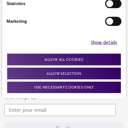
Products and Services
Statistics
Policies
Marketing
About us
Follow Us
Show details
ALLOW ALL COOKIES
ALLOW SELECTION
Newsletter Signup
USE NECESSARY COOKIES ONLY
Keep up to date with our events, news, and more. Enter your
email to sign up.