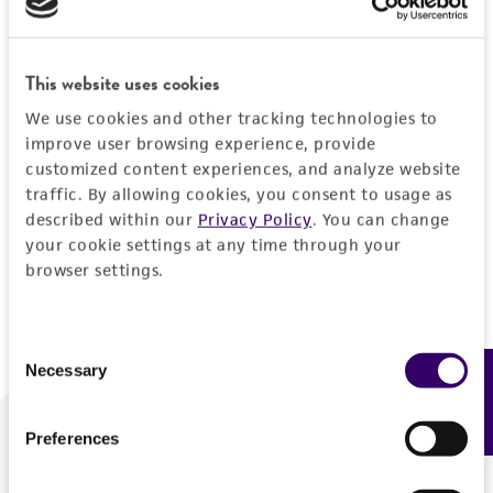
Forgot your password?
This website uses cookies
We use cookies and other tracking technologies to
Log In
improve user browsing experience, provide
customized content experiences, and analyze website
traffic. By allowing cookies, you consent to usage as
Don't have a profile?
Create one now
.
described within our
Privacy Policy
. You can change
your cookie settings at any time through your
browser settings.
Consent
Necessary
Feedback
Selection
Preferences
We are ready to help