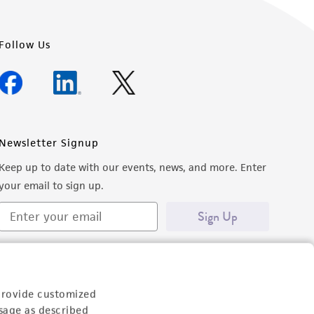
Follow Us
Newsletter Signup
Keep up to date with our events, news, and more. Enter
your email to sign up.
Sign Up
provide customized
sage as described