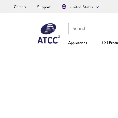
Careers
Support
United States
Applications
Cell Produ