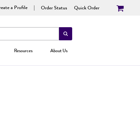
eate a Profile
Order Status
Quick Order
Resources
About Us