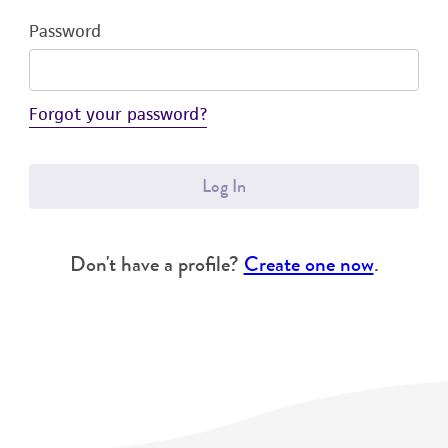
Password
Forgot your password?
Log In
Don't have a profile?
Create one now
.