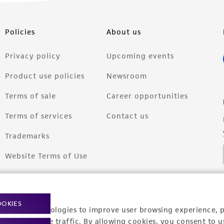
Policies
About us
Privacy policy
Upcoming events
Product use policies
Newsroom
Terms of sale
Career opportunities
Terms of services
Contact us
Trademarks
Website Terms of Use
OOKIES
racking technologies to improve user browsing experience, 
nalyze website traffic. By allowing cookies, you consent to u