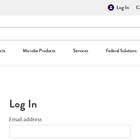
Log In
Cr
cts
Microbe Products
Services
Federal Solutions
Log In
Email address