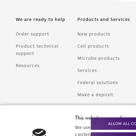
We are ready to help
Products and Services
Order support
New products
Product technical
Cell products
support
Microbe products
Resources
Services
Federal solutions
Make a deposit
This website uses cookies
ALLOW ALL C
We use cookies and other t
content experiences, and a