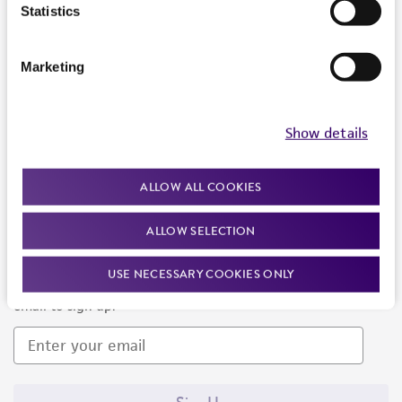
Products and Services
Statistics
Policies
Marketing
About us
Follow Us
Show details
ALLOW ALL COOKIES
ALLOW SELECTION
Newsletter Signup
USE NECESSARY COOKIES ONLY
Keep up to date with our events, news, and more. Enter your
email to sign up.