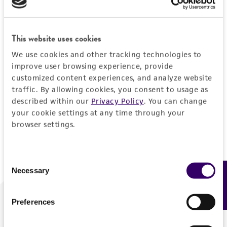
Forgot your password?
This website uses cookies
We use cookies and other tracking technologies to
Log In
improve user browsing experience, provide
customized content experiences, and analyze website
traffic. By allowing cookies, you consent to usage as
Don't have a profile?
Create one now
.
described within our
Privacy Policy
. You can change
your cookie settings at any time through your
browser settings.
Consent
Necessary
Feedback
Selection
Preferences
We are ready to help