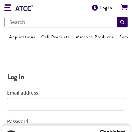
Log In
Applications
Cell Products
Microbe Products
Servi
Log In
Email address
Password