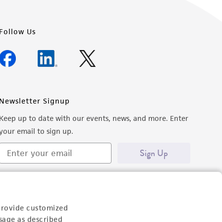
Follow Us
Newsletter Signup
Keep up to date with our events, news, and more. Enter
your email to sign up.
Sign Up
provide customized
sage as described