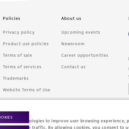
Policies
About us
Privacy policy
Upcoming events
Product use policies
Newsroom
Terms of sale
Career opportunities
Terms of services
Contact us
Trademarks
Website Terms of Use
OOKIES
racking technologies to improve user browsing experience, 
nalyze website traffic. By allowing cookies, you consent to u