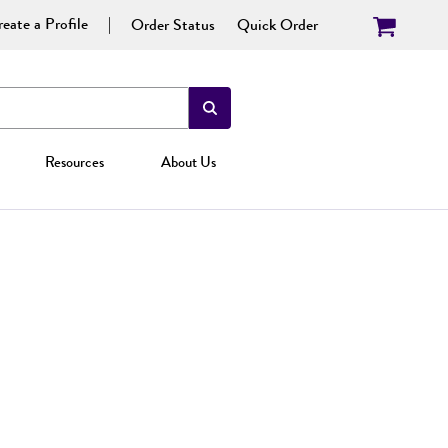
eate a Profile
Order Status
Quick Order
Resources
About Us