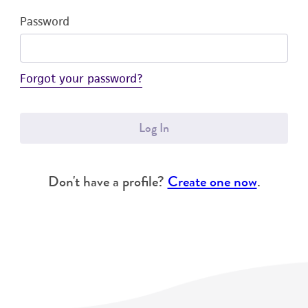
Password
Forgot your password?
Log In
Don't have a profile?
Create one now
.