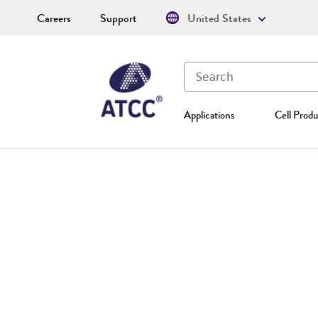
Careers
Support
United States
Applications
Cell Produ