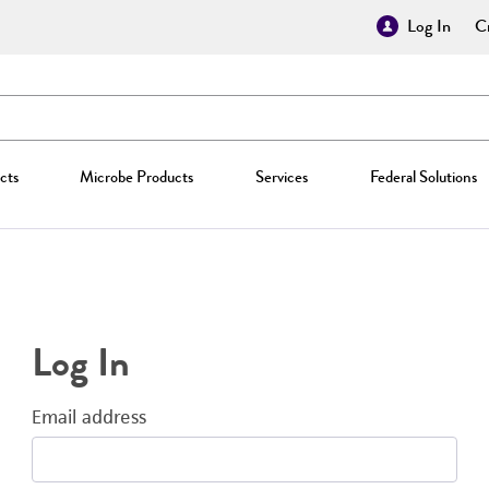
Log In
Cr
cts
Microbe Products
Services
Federal Solutions
Log In
Email address