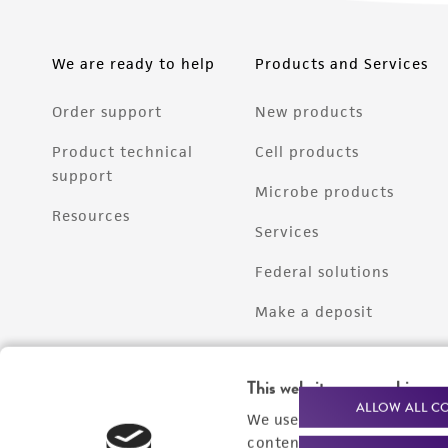
We are ready to help
Products and Services
Order support
New products
Product technical
Cell products
support
Microbe products
Resources
Services
Federal solutions
Make a deposit
This website uses cookies
ALLOW ALL C
We use cookies and other t
content experiences, and a