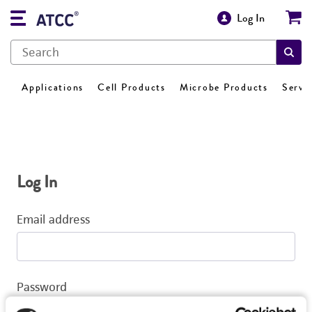
Log In
Applications
Cell Products
Microbe Products
Servi
Log In
Email address
Password