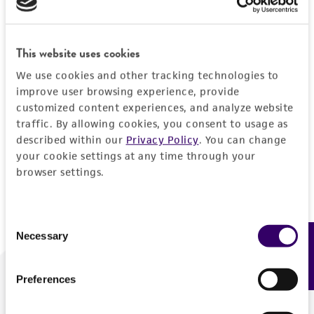
Forgot your password?
This website uses cookies
We use cookies and other tracking technologies to
Log In
improve user browsing experience, provide
customized content experiences, and analyze website
traffic. By allowing cookies, you consent to usage as
Don't have a profile?
Create one now
.
described within our
Privacy Policy
. You can change
your cookie settings at any time through your
browser settings.
Consent
Necessary
Feedback
Selection
Preferences
We are ready to help