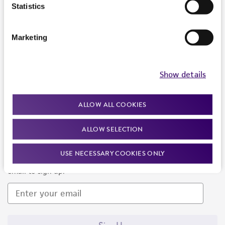
Products and Services
Statistics
Policies
Marketing
About us
Follow Us
Show details
ALLOW ALL COOKIES
ALLOW SELECTION
Newsletter Signup
USE NECESSARY COOKIES ONLY
Keep up to date with our events, news, and more. Enter your
email to sign up.