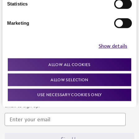
Products and Services
Statistics
Policies
Marketing
About us
Follow Us
Show details
ALLOW ALL COOKIES
ALLOW SELECTION
Newsletter Signup
USE NECESSARY COOKIES ONLY
Keep up to date with our events, news, and more. Enter your
email to sign up.