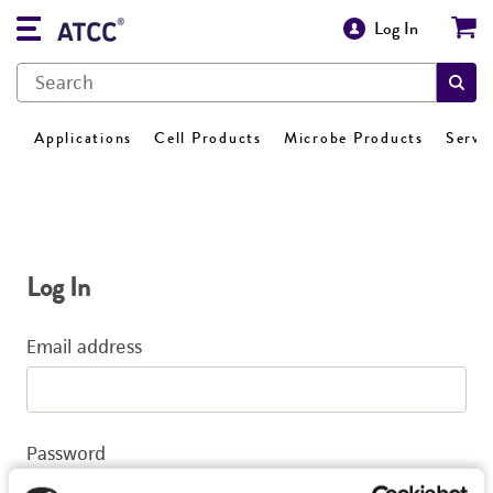
Log In
Applications
Cell Products
Microbe Products
Servi
Log In
Email address
Password