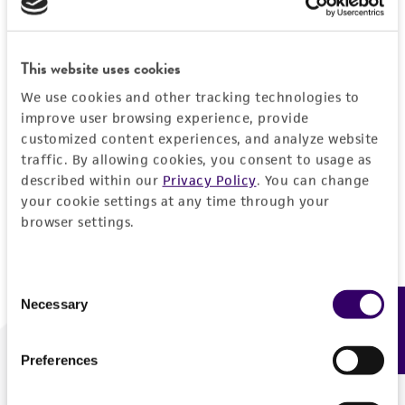
Forgot your password?
This website uses cookies
We use cookies and other tracking technologies to
Log In
improve user browsing experience, provide
customized content experiences, and analyze website
traffic. By allowing cookies, you consent to usage as
Don't have a profile?
Create one now
.
described within our
Privacy Policy
. You can change
your cookie settings at any time through your
browser settings.
Consent
Necessary
Feedback
Selection
Preferences
We are ready to help