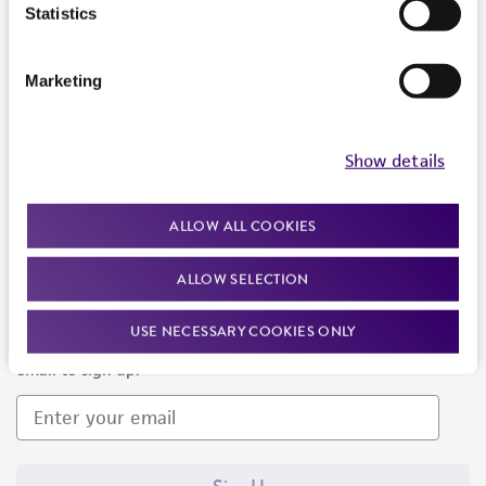
Products and Services
Statistics
Policies
Marketing
About us
Follow Us
Show details
ALLOW ALL COOKIES
ALLOW SELECTION
Newsletter Signup
USE NECESSARY COOKIES ONLY
Keep up to date with our events, news, and more. Enter your
email to sign up.