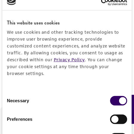
Forgot your password?
This website uses cookies
We use cookies and other tracking technologies to
Log In
improve user browsing experience, provide
customized content experiences, and analyze website
traffic. By allowing cookies, you consent to usage as
Don't have a profile?
Create one now
.
described within our
Privacy Policy
. You can change
your cookie settings at any time through your
browser settings.
Consent
Necessary
Feedback
Selection
Preferences
We are ready to help