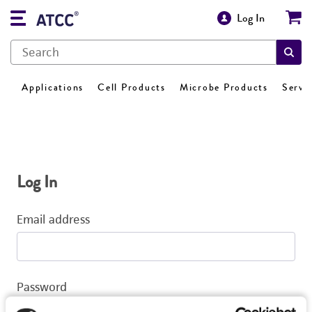
Log In
Applications
Cell Products
Microbe Products
Servi
Log In
Email address
Password