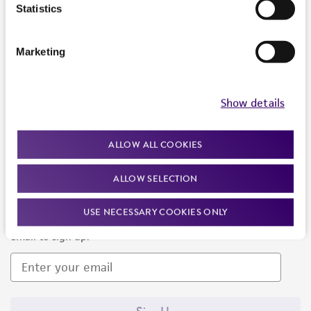
Products and Services
Statistics
Policies
Marketing
About us
Follow Us
Show details
ALLOW ALL COOKIES
ALLOW SELECTION
Newsletter Signup
USE NECESSARY COOKIES ONLY
Keep up to date with our events, news, and more. Enter your
email to sign up.