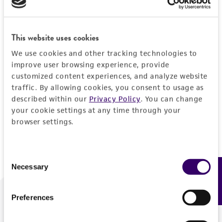
Forgot your password?
This website uses cookies
We use cookies and other tracking technologies to
Log In
improve user browsing experience, provide
customized content experiences, and analyze website
traffic. By allowing cookies, you consent to usage as
Don't have a profile?
Create one now
.
described within our
Privacy Policy
. You can change
your cookie settings at any time through your
browser settings.
Consent
Necessary
Feedback
Selection
Preferences
We are ready to help