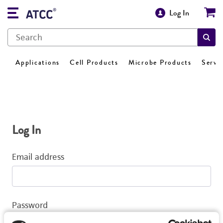
Log In
Applications
Cell Products
Microbe Products
Servi
Log In
Email address
Password