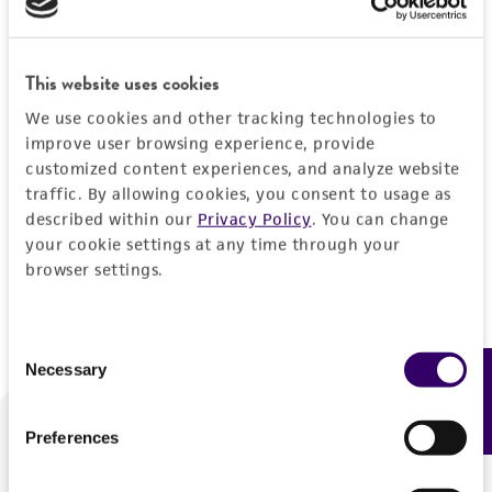
Forgot your password?
This website uses cookies
We use cookies and other tracking technologies to
Log In
improve user browsing experience, provide
customized content experiences, and analyze website
traffic. By allowing cookies, you consent to usage as
Don't have a profile?
Create one now
.
described within our
Privacy Policy
. You can change
your cookie settings at any time through your
browser settings.
Consent
Necessary
Feedback
Selection
Preferences
We are ready to help