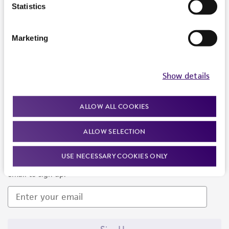
Products and Services
Statistics
Policies
Marketing
About us
Follow Us
Show details
ALLOW ALL COOKIES
ALLOW SELECTION
Newsletter Signup
USE NECESSARY COOKIES ONLY
Keep up to date with our events, news, and more. Enter your
email to sign up.