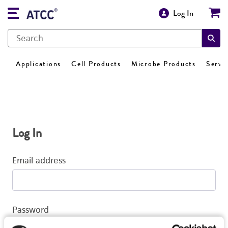
Log In
Applications
Cell Products
Microbe Products
Servi
Log In
Email address
Password