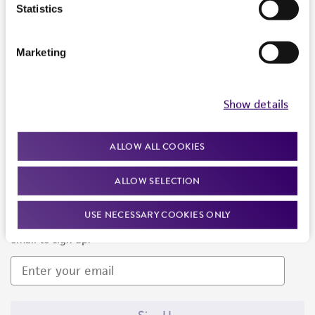
Products and Services
Statistics
Policies
Marketing
About us
Follow Us
Show details
ALLOW ALL COOKIES
ALLOW SELECTION
Newsletter Signup
USE NECESSARY COOKIES ONLY
Keep up to date with our events, news, and more. Enter your
email to sign up.