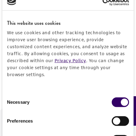
Forgot your password?
This website uses cookies
We use cookies and other tracking technologies to
Log In
improve user browsing experience, provide
customized content experiences, and analyze website
traffic. By allowing cookies, you consent to usage as
Don't have a profile?
Create one now
.
described within our
Privacy Policy
. You can change
your cookie settings at any time through your
browser settings.
Consent
Necessary
Feedback
Selection
Preferences
We are ready to help