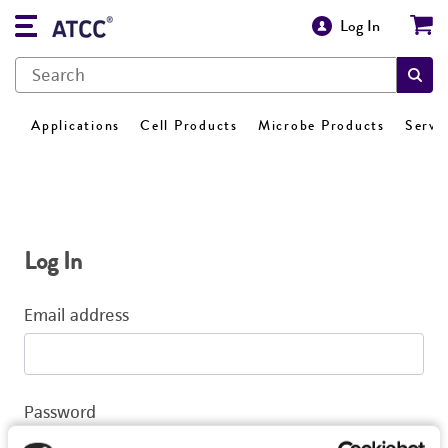
Log In
Applications
Cell Products
Microbe Products
Servi
Log In
Email address
Password