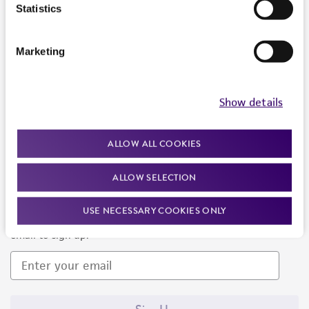
Products and Services
Statistics
Policies
Marketing
About us
Follow Us
Show details
ALLOW ALL COOKIES
ALLOW SELECTION
Newsletter Signup
USE NECESSARY COOKIES ONLY
Keep up to date with our events, news, and more. Enter your
email to sign up.