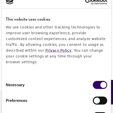
Forgot your password?
This website uses cookies
We use cookies and other tracking technologies to
Log In
improve user browsing experience, provide
customized content experiences, and analyze website
traffic. By allowing cookies, you consent to usage as
Don't have a profile?
Create one now
.
described within our
Privacy Policy
. You can change
your cookie settings at any time through your
browser settings.
Consent
Necessary
Feedback
Selection
Preferences
We are ready to help