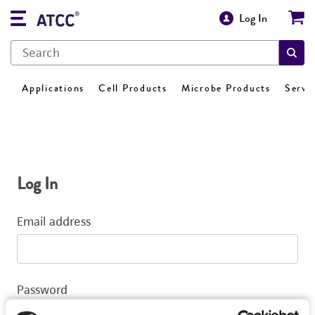
Log In
Applications
Cell Products
Microbe Products
Servi
Log In
Email address
Password