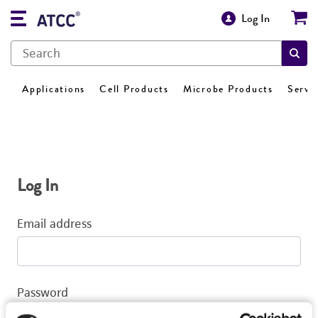
Log In
Applications
Cell Products
Microbe Products
Servi
Log In
Email address
Password