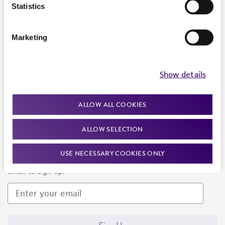
Products and Services
Statistics
Policies
Marketing
About us
Follow Us
Show details
ALLOW ALL COOKIES
ALLOW SELECTION
Newsletter Signup
USE NECESSARY COOKIES ONLY
Keep up to date with our events, news, and more. Enter your
email to sign up.