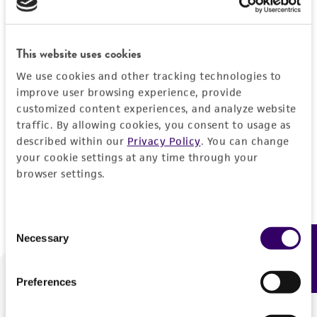
Forgot your password?
This website uses cookies
We use cookies and other tracking technologies to
Log In
improve user browsing experience, provide
customized content experiences, and analyze website
traffic. By allowing cookies, you consent to usage as
Don't have a profile?
Create one now
.
described within our
Privacy Policy
. You can change
your cookie settings at any time through your
browser settings.
Consent
Necessary
Feedback
Selection
Preferences
We are ready to help