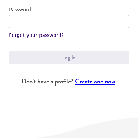
Password
Forgot your password?
Log In
Don't have a profile?
Create one now
.