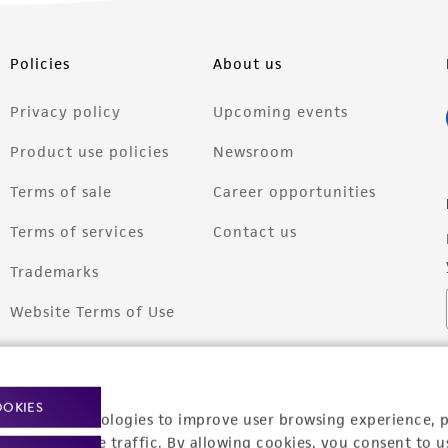
Policies
About us
Privacy policy
Upcoming events
Product use policies
Newsroom
Terms of sale
Career opportunities
Terms of services
Contact us
Trademarks
Website Terms of Use
OOKIES
racking technologies to improve user browsing experience, 
nalyze website traffic. By allowing cookies, you consent to u