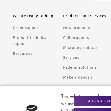
We are ready to help
Products and Services
Order support
New products
Product technical
Cell products
support
Microbe products
Resources
Services
Federal solutions
Make a deposit
This website uses cookies
ALLOW ALL C
We use cookies and other t
content experiences, and a