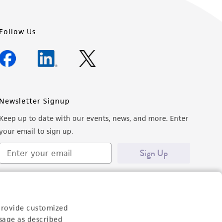
Follow Us
Newsletter Signup
Keep up to date with our events, news, and more. Enter
your email to sign up.
Sign Up
provide customized
sage as described