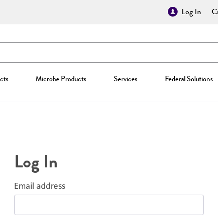
Log In
Cr
cts
Microbe Products
Services
Federal Solutions
Log In
Email address