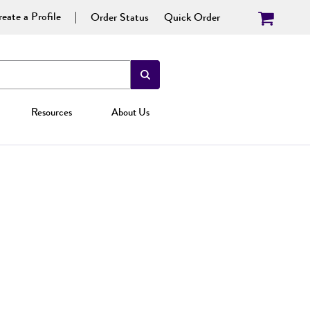
eate a Profile
Order Status
Quick Order
Resources
About Us