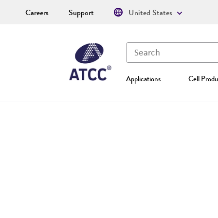
Careers
Support
United States
Applications
Cell Produ