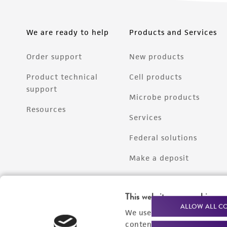
We are ready to help
Products and Services
Order support
New products
Product technical
Cell products
support
Microbe products
Resources
Services
Federal solutions
Make a deposit
This website uses cookies
ALLOW ALL C
We use cookies and other t
content experiences, and a