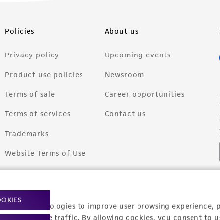
Policies
About us
Privacy policy
Upcoming events
Product use policies
Newsroom
Terms of sale
Career opportunities
Terms of services
Contact us
Trademarks
Website Terms of Use
OOKIES
racking technologies to improve user browsing experience, 
nalyze website traffic. By allowing cookies, you consent to u