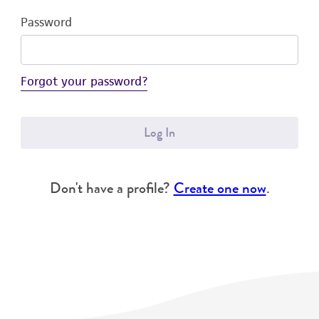
Password
Forgot your password?
Log In
Don't have a profile?
Create one now
.