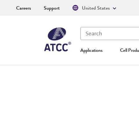
Careers
Support
United States
Applications
Cell Produ