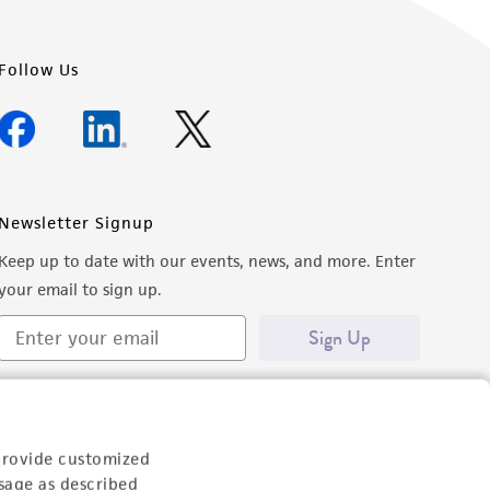
Follow Us
Newsletter Signup
Keep up to date with our events, news, and more. Enter
your email to sign up.
Sign Up
provide customized
sage as described