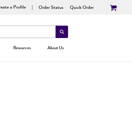
eate a Profile
Order Status
Quick Order
Resources
About Us