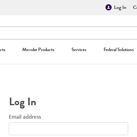
Log In
Cr
cts
Microbe Products
Services
Federal Solutions
Log In
Email address