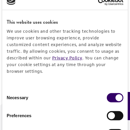
Forgot your password?
This website uses cookies
We use cookies and other tracking technologies to
Log In
improve user browsing experience, provide
customized content experiences, and analyze website
traffic. By allowing cookies, you consent to usage as
Don't have a profile?
Create one now
.
described within our
Privacy Policy
. You can change
your cookie settings at any time through your
browser settings.
Consent
Necessary
Feedback
Selection
Preferences
We are ready to help