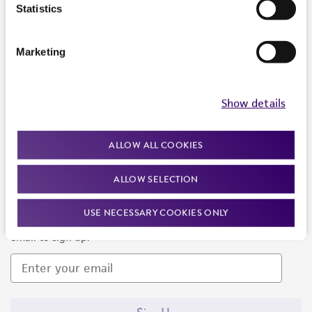
Products and Services
Statistics
Policies
Marketing
About us
Follow Us
Show details
ALLOW ALL COOKIES
ALLOW SELECTION
Newsletter Signup
USE NECESSARY COOKIES ONLY
Keep up to date with our events, news, and more. Enter your
email to sign up.