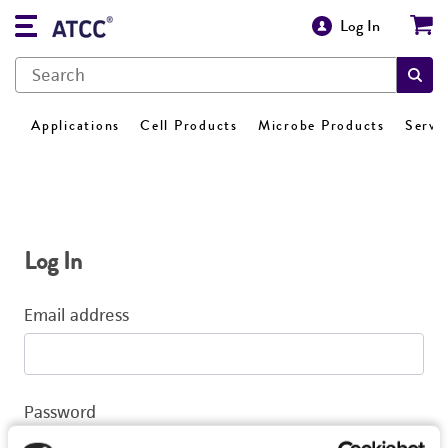
Log In
Applications
Cell Products
Microbe Products
Servi
Log In
Email address
Password