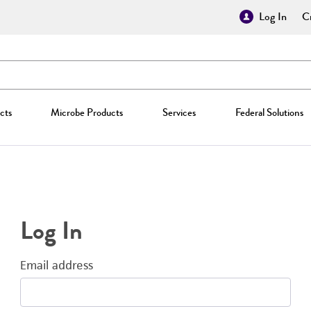
Log In
Cr
cts
Microbe Products
Services
Federal Solutions
Log In
Email address