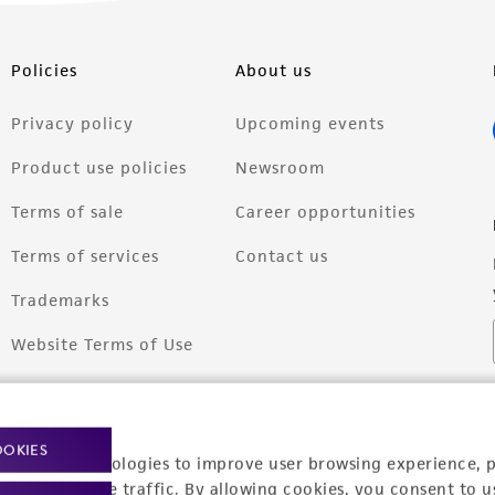
Policies
About us
Privacy policy
Upcoming events
Product use policies
Newsroom
Terms of sale
Career opportunities
Terms of services
Contact us
Trademarks
Website Terms of Use
OOKIES
racking technologies to improve user browsing experience, 
nalyze website traffic. By allowing cookies, you consent to u