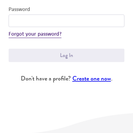
Password
Forgot your password?
Log In
Don't have a profile?
Create one now
.