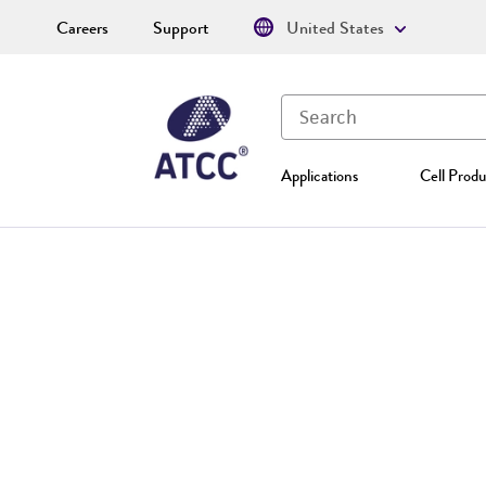
Careers
Support
United States
Applications
Cell Produ