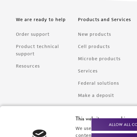
We are ready to help
Products and Services
Order support
New products
Product technical
Cell products
support
Microbe products
Resources
Services
Federal solutions
Make a deposit
This website uses cookies
ALLOW ALL C
We use cookies and other t
content experiences, and a