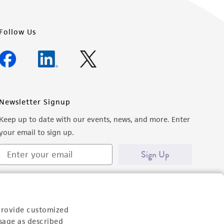
Follow Us
Newsletter Signup
Keep up to date with our events, news, and more. Enter
your email to sign up.
Sign Up
provide customized
sage as described