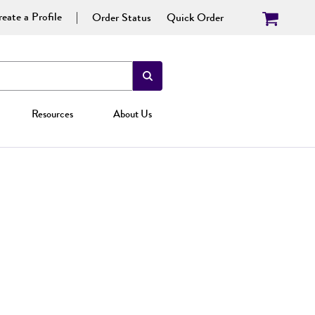
eate a Profile
Order Status
Quick Order
Resources
About Us