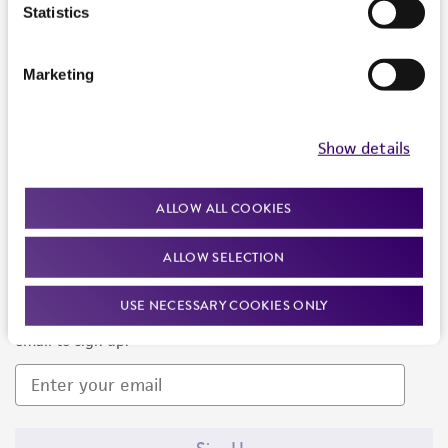
Products and Services
Statistics
Policies
Marketing
About us
Follow Us
Show details
ALLOW ALL COOKIES
ALLOW SELECTION
Newsletter Signup
USE NECESSARY COOKIES ONLY
Keep up to date with our events, news, and more. Enter your
email to sign up.