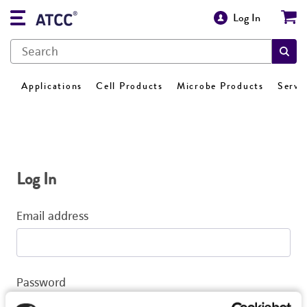
Log In
Applications
Cell Products
Microbe Products
Servi
Log In
Email address
Password