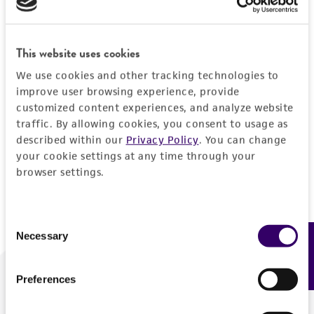
Forgot your password?
This website uses cookies
We use cookies and other tracking technologies to
Log In
improve user browsing experience, provide
customized content experiences, and analyze website
traffic. By allowing cookies, you consent to usage as
Don't have a profile?
Create one now
.
described within our
Privacy Policy
. You can change
your cookie settings at any time through your
browser settings.
Consent
Necessary
Feedback
Selection
Preferences
We are ready to help