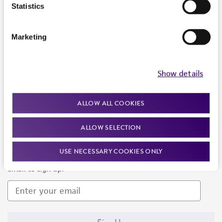
Products and Services
Statistics
Policies
Marketing
About us
Follow Us
Show details
ALLOW ALL COOKIES
ALLOW SELECTION
Newsletter Signup
USE NECESSARY COOKIES ONLY
Keep up to date with our events, news, and more. Enter your
email to sign up.