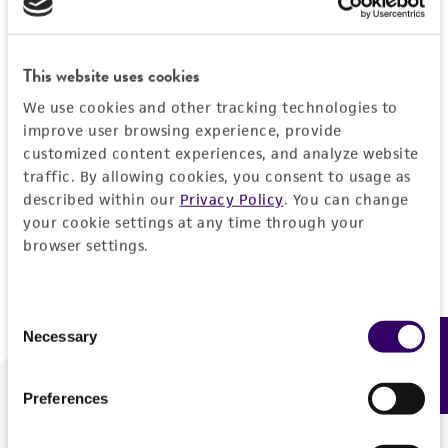
Forgot your password?
This website uses cookies
We use cookies and other tracking technologies to
Log In
improve user browsing experience, provide
customized content experiences, and analyze website
traffic. By allowing cookies, you consent to usage as
Don't have a profile?
Create one now
.
described within our
Privacy Policy
. You can change
your cookie settings at any time through your
browser settings.
Consent
Necessary
Feedback
Selection
Preferences
We are ready to help