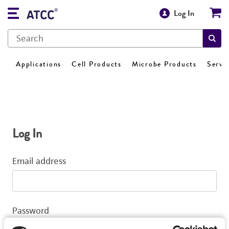
Log In
Applications
Cell Products
Microbe Products
Servi
Log In
Email address
Password