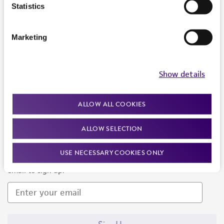
Products and Services
Statistics
Policies
Marketing
About us
Follow Us
Show details
ALLOW ALL COOKIES
ALLOW SELECTION
Newsletter Signup
USE NECESSARY COOKIES ONLY
Keep up to date with our events, news, and more. Enter your
email to sign up.