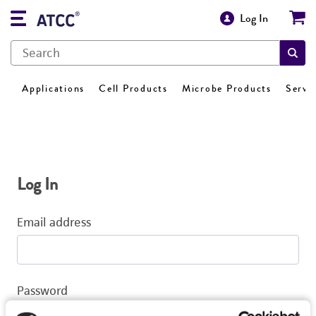
Log In
Applications
Cell Products
Microbe Products
Servi
Log In
Email address
Password