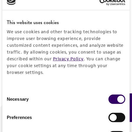
Forgot your password?
This website uses cookies
We use cookies and other tracking technologies to
Log In
improve user browsing experience, provide
customized content experiences, and analyze website
traffic. By allowing cookies, you consent to usage as
Don't have a profile?
Create one now
.
described within our
Privacy Policy
. You can change
your cookie settings at any time through your
browser settings.
Consent
Necessary
Feedback
Selection
Preferences
We are ready to help