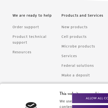
We are ready to help
Products and Services
Order support
New products
Product technical
Cell products
support
Microbe products
Resources
Services
Federal solutions
Make a deposit
This website uses cookies
ALLOW ALL C
We use cookies and other t
content experiences, and a