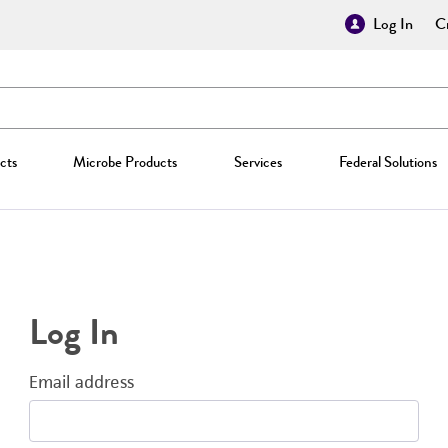
Log In
Cr
cts
Microbe Products
Services
Federal Solutions
Log In
Email address