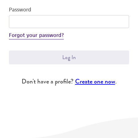
Password
Forgot your password?
Log In
Don't have a profile?
Create one now
.