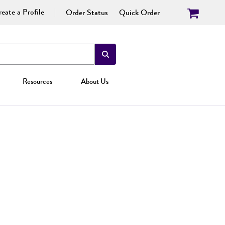
eate a Profile
Order Status
Quick Order
Resources
About Us