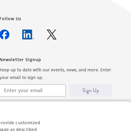
Follow Us
Newsletter Signup
Keep up to date with our events, news, and more. Enter
your email to sign up.
Sign Up
provide customized
sage as described