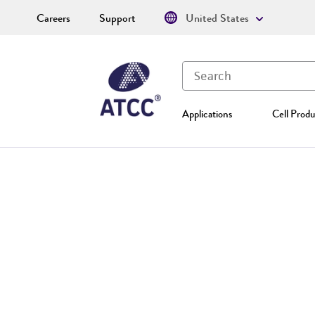
Careers
Support
United States
Applications
Cell Produ