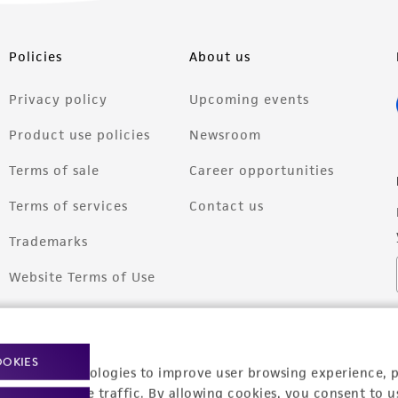
Policies
About us
Privacy policy
Upcoming events
Product use policies
Newsroom
Terms of sale
Career opportunities
Terms of services
Contact us
Trademarks
Website Terms of Use
OOKIES
racking technologies to improve user browsing experience, 
nalyze website traffic. By allowing cookies, you consent to u