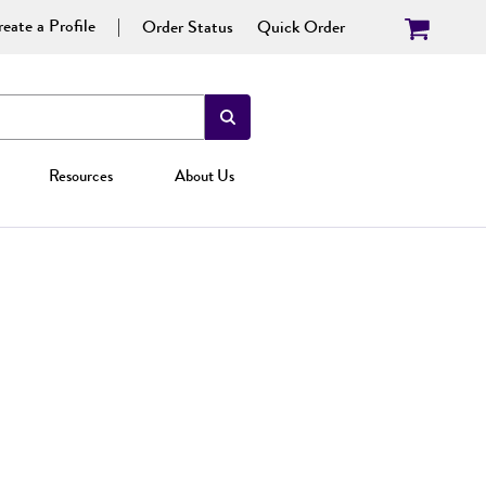
eate a Profile
Order Status
Quick Order
Resources
About Us