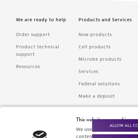
We are ready to help
Products and Services
Order support
New products
Product technical
Cell products
support
Microbe products
Resources
Services
Federal solutions
Make a deposit
This website uses cookies
ALLOW ALL C
We use cookies and other t
content experiences, and a