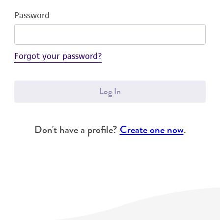
Password
Forgot your password?
Log In
Don't have a profile?
Create one now
.