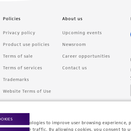
Policies
About us
Privacy policy
Upcoming events
Product use policies
Newsroom
Terms of sale
Career opportunities
Terms of services
Contact us
Trademarks
Website Terms of Use
OOKIES
racking technologies to improve user browsing experience, 
nalyze website traffic. By allowing cookies, you consent to u