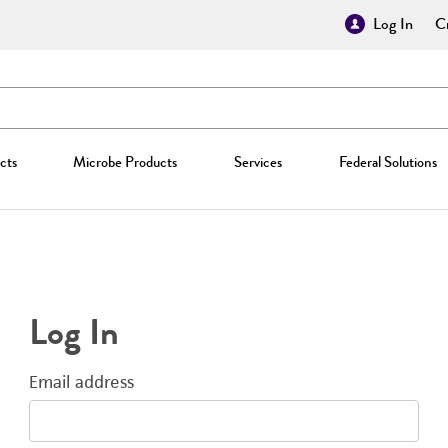
Log In
Cr
cts
Microbe Products
Services
Federal Solutions
Log In
Email address