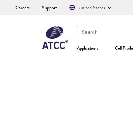
Careers
Support
United States
Applications
Cell Produ