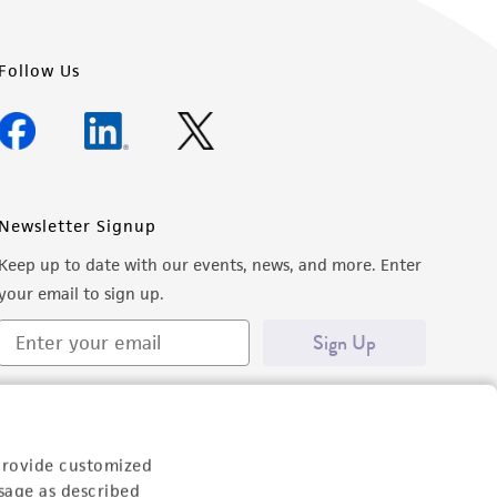
Follow Us
Newsletter Signup
Keep up to date with our events, news, and more. Enter
your email to sign up.
Sign Up
provide customized
sage as described