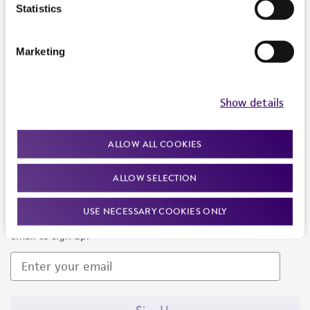
Products and Services
Statistics
Policies
Marketing
About us
Follow Us
Show details
ALLOW ALL COOKIES
ALLOW SELECTION
Newsletter Signup
USE NECESSARY COOKIES ONLY
Keep up to date with our events, news, and more. Enter your
email to sign up.