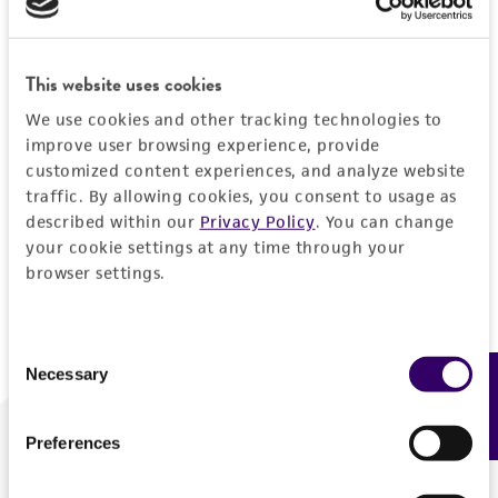
Forgot your password?
This website uses cookies
We use cookies and other tracking technologies to
Log In
improve user browsing experience, provide
customized content experiences, and analyze website
traffic. By allowing cookies, you consent to usage as
Don't have a profile?
Create one now
.
described within our
Privacy Policy
. You can change
your cookie settings at any time through your
browser settings.
Consent
Necessary
Feedback
Selection
Preferences
We are ready to help