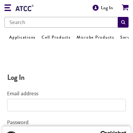
Log In
Applications
Cell Products
Microbe Products
Servi
Log In
Email address
Password