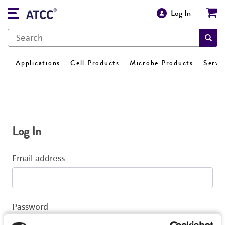
Log In
Applications
Cell Products
Microbe Products
Servi
Log In
Email address
Password