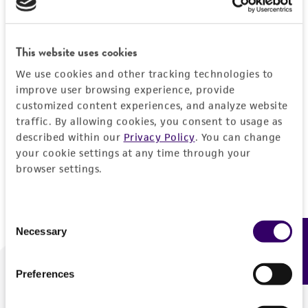
Forgot your password?
This website uses cookies
We use cookies and other tracking technologies to
Log In
improve user browsing experience, provide
customized content experiences, and analyze website
traffic. By allowing cookies, you consent to usage as
Don't have a profile?
Create one now
.
described within our
Privacy Policy
. You can change
your cookie settings at any time through your
browser settings.
Consent
Necessary
Feedback
Selection
Preferences
We are ready to help