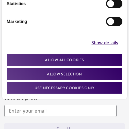
Products and Services
Statistics
Policies
Marketing
About us
Follow Us
Show details
ALLOW ALL COOKIES
ALLOW SELECTION
Newsletter Signup
USE NECESSARY COOKIES ONLY
Keep up to date with our events, news, and more. Enter your
email to sign up.