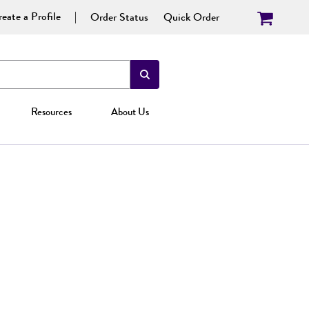
eate a Profile
Order Status
Quick Order
Resources
About Us