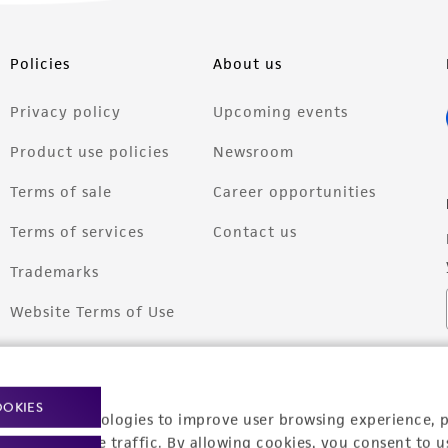
Policies
About us
Privacy policy
Upcoming events
Product use policies
Newsroom
Terms of sale
Career opportunities
Terms of services
Contact us
Trademarks
Website Terms of Use
OOKIES
racking technologies to improve user browsing experience, 
nalyze website traffic. By allowing cookies, you consent to u