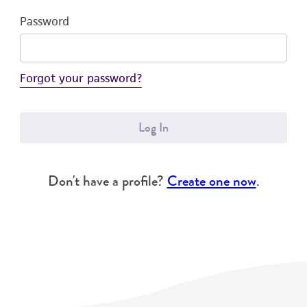
Password
Forgot your password?
Log In
Don't have a profile?
Create one now
.