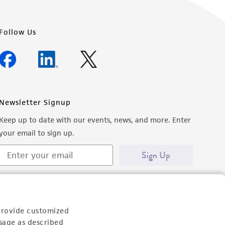
Follow Us
Newsletter Signup
Keep up to date with our events, news, and more. Enter
your email to sign up.
Sign Up
provide customized
sage as described