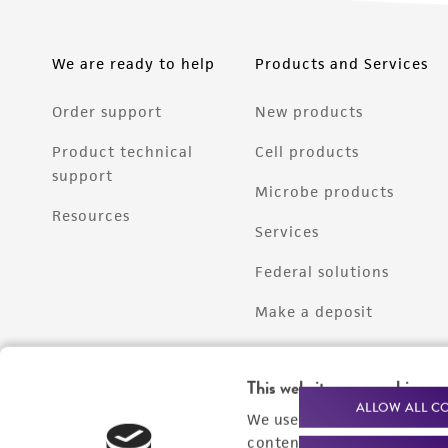
We are ready to help
Products and Services
Order support
New products
Product technical
Cell products
support
Microbe products
Resources
Services
Federal solutions
Make a deposit
This website uses cookies
ALLOW ALL C
We use cookies and other t
content experiences, and a