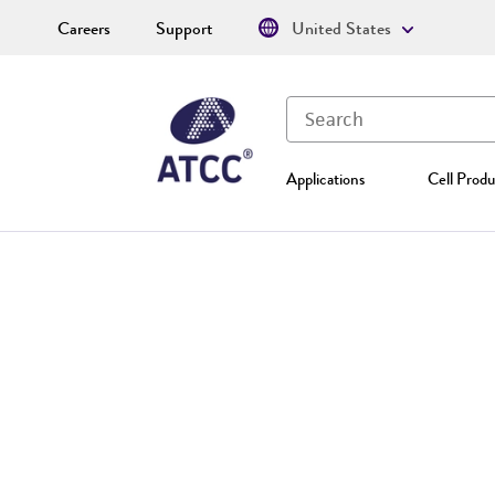
Careers
Support
United States
Applications
Cell Produ