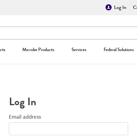
Log In
Cr
cts
Microbe Products
Services
Federal Solutions
Log In
Email address