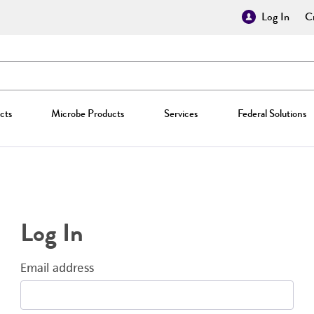
Log In
Cr
cts
Microbe Products
Services
Federal Solutions
Log In
Email address