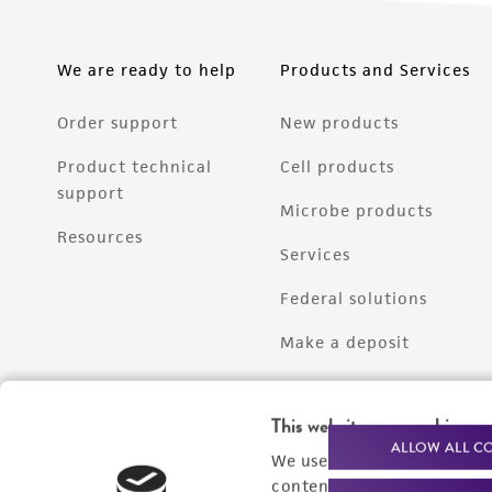
We are ready to help
Products and Services
Order support
New products
Product technical
Cell products
support
Microbe products
Resources
Services
Federal solutions
Make a deposit
This website uses cookies
ALLOW ALL C
We use cookies and other t
content experiences, and a