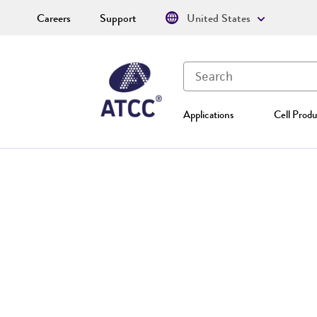
Careers
Support
United States
Applications
Cell Produ