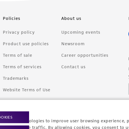
Policies
About us
Privacy policy
Upcoming events
Product use policies
Newsroom
Terms of sale
Career opportunities
Terms of services
Contact us
Trademarks
Website Terms of Use
OOKIES
racking technologies to improve user browsing experience, 
nalyze website traffic. By allowing cookies, you consent to u