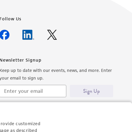
Follow Us
Newsletter Signup
Keep up to date with our events, news, and more. Enter
your email to sign up.
Sign Up
provide customized
sage as described