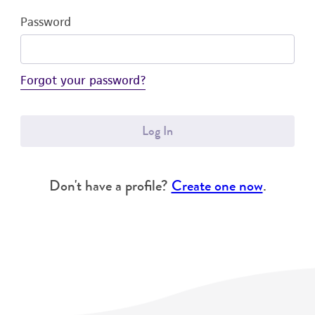
Password
Forgot your password?
Log In
Don't have a profile?
Create one now
.