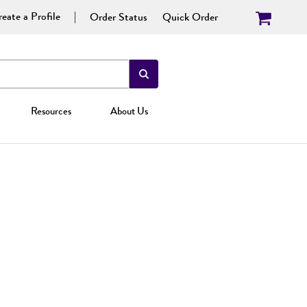
eate a Profile
Order Status
Quick Order
Resources
About Us