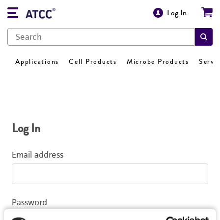
Log In
Applications
Cell Products
Microbe Products
Servi
Log In
Email address
Password