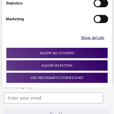
Products and Services
Statistics
Policies
Marketing
About us
Follow Us
Show details
ALLOW ALL COOKIES
ALLOW SELECTION
Newsletter Signup
USE NECESSARY COOKIES ONLY
Keep up to date with our events, news, and more. Enter your
email to sign up.