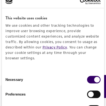
Forgot your password?
This website uses cookies
We use cookies and other tracking technologies to
Log In
improve user browsing experience, provide
customized content experiences, and analyze website
traffic. By allowing cookies, you consent to usage as
Don't have a profile?
Create one now
.
described within our
Privacy Policy
. You can change
your cookie settings at any time through your
browser settings.
Consent
Necessary
Feedback
Selection
Preferences
We are ready to help