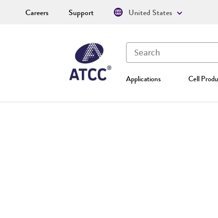
Careers
Support
United States
Applications
Cell Produ