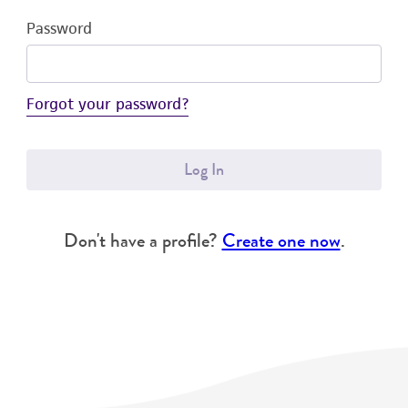
Password
Forgot your password?
Log In
Don't have a profile?
Create one now
.