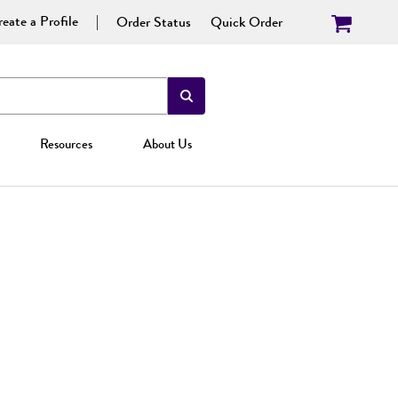
eate a Profile
Order Status
Quick Order
Resources
About Us