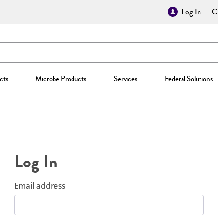
Log In
Cr
cts
Microbe Products
Services
Federal Solutions
Log In
Email address