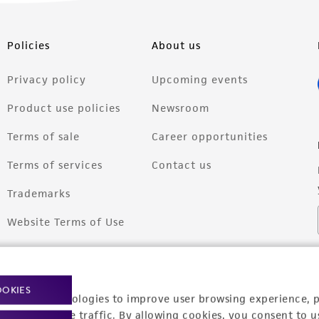
Policies
About us
Privacy policy
Upcoming events
Product use policies
Newsroom
Terms of sale
Career opportunities
Terms of services
Contact us
Trademarks
Website Terms of Use
OOKIES
racking technologies to improve user browsing experience, 
nalyze website traffic. By allowing cookies, you consent to u