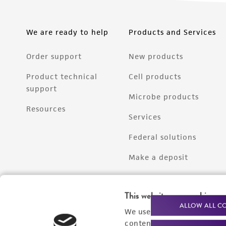
We are ready to help
Products and Services
Order support
New products
Product technical
Cell products
support
Microbe products
Resources
Services
Federal solutions
Make a deposit
This website uses cookies
ALLOW ALL C
We use cookies and other t
content experiences, and a