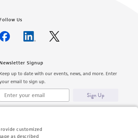
Follow Us
Newsletter Signup
Keep up to date with our events, news, and more. Enter
your email to sign up.
Sign Up
provide customized
sage as described