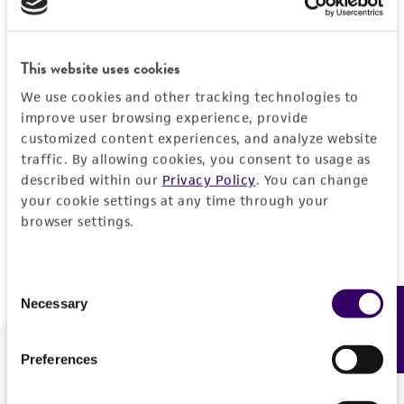
Forgot your password?
This website uses cookies
We use cookies and other tracking technologies to
Log In
improve user browsing experience, provide
customized content experiences, and analyze website
traffic. By allowing cookies, you consent to usage as
Don't have a profile?
Create one now
.
described within our
Privacy Policy
. You can change
your cookie settings at any time through your
browser settings.
Consent
Necessary
Feedback
Selection
Preferences
We are ready to help