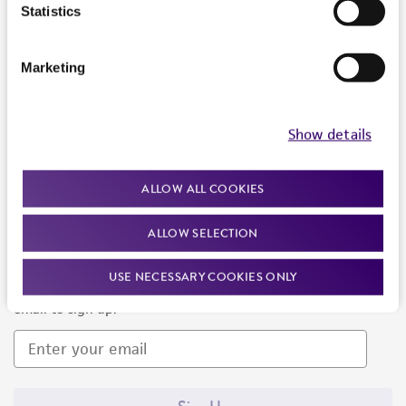
Products and Services
Statistics
Policies
Marketing
About us
Follow Us
Show details
ALLOW ALL COOKIES
ALLOW SELECTION
Newsletter Signup
USE NECESSARY COOKIES ONLY
Keep up to date with our events, news, and more. Enter your
email to sign up.