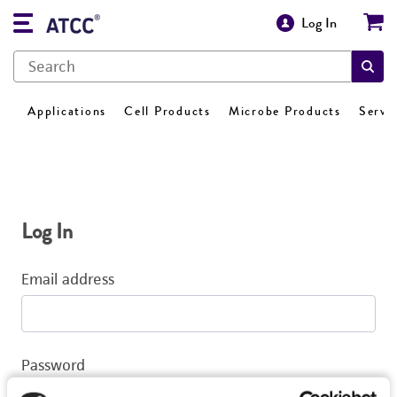
Log In
Applications
Cell Products
Microbe Products
Servi
Log In
Email address
Password