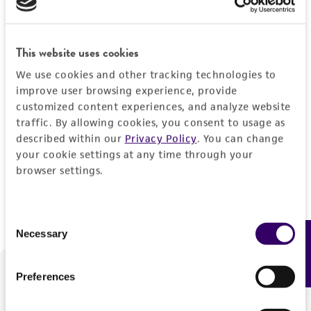
Forgot your password?
This website uses cookies
We use cookies and other tracking technologies to
Log In
improve user browsing experience, provide
customized content experiences, and analyze website
traffic. By allowing cookies, you consent to usage as
Don't have a profile?
Create one now
.
described within our
Privacy Policy
. You can change
your cookie settings at any time through your
browser settings.
Consent
Necessary
Feedback
Selection
Preferences
We are ready to help