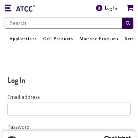
Log In
Applications
Cell Products
Microbe Products
Servi
Log In
Email address
Password