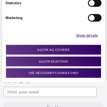
Products and Services
Statistics
Policies
Marketing
About us
Follow Us
Show details
ALLOW ALL COOKIES
ALLOW SELECTION
Newsletter Signup
USE NECESSARY COOKIES ONLY
Keep up to date with our events, news, and more. Enter your
email to sign up.