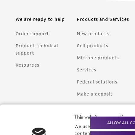
We are ready to help
Products and Services
Order support
New products
Product technical
Cell products
support
Microbe products
Resources
Services
Federal solutions
Make a deposit
This website uses cookies
ALLOW ALL C
We use cookies and other t
content experiences, and a