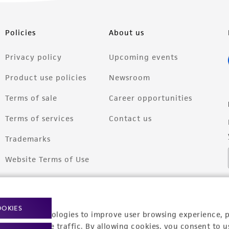
Policies
About us
Privacy policy
Upcoming events
Product use policies
Newsroom
Terms of sale
Career opportunities
Terms of services
Contact us
Trademarks
Website Terms of Use
OOKIES
racking technologies to improve user browsing experience, 
nalyze website traffic. By allowing cookies, you consent to u