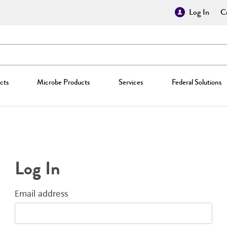
Log In
Cr
cts
Microbe Products
Services
Federal Solutions
Log In
Email address