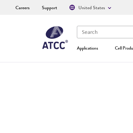
Careers
Support
United States
Applications
Cell Produ