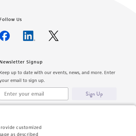
Follow Us
Newsletter Signup
Keep up to date with our events, news, and more. Enter
your email to sign up.
Sign Up
provide customized
sage as described