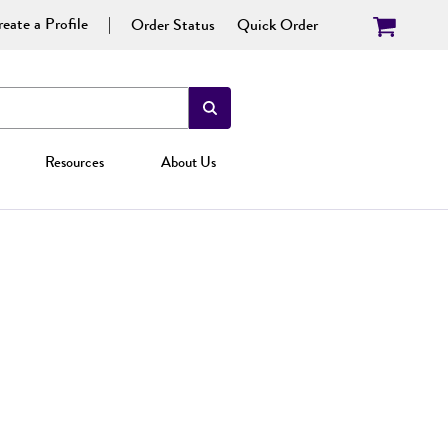
eate a Profile
Order Status
Quick Order
Resources
About Us