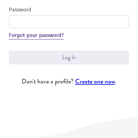
Password
Forgot your password?
Log In
Don't have a profile?
Create one now
.