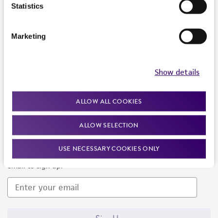
Products and Services
Statistics
Policies
Marketing
About us
Follow Us
Show details
ALLOW ALL COOKIES
ALLOW SELECTION
Newsletter Signup
USE NECESSARY COOKIES ONLY
Keep up to date with our events, news, and more. Enter your
email to sign up.