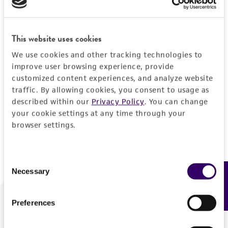
Forgot your password?
This website uses cookies
We use cookies and other tracking technologies to
Log In
improve user browsing experience, provide
customized content experiences, and analyze website
traffic. By allowing cookies, you consent to usage as
Don't have a profile?
Create one now
.
described within our
Privacy Policy
. You can change
your cookie settings at any time through your
browser settings.
Consent
Necessary
Feedback
Selection
Preferences
We are ready to help