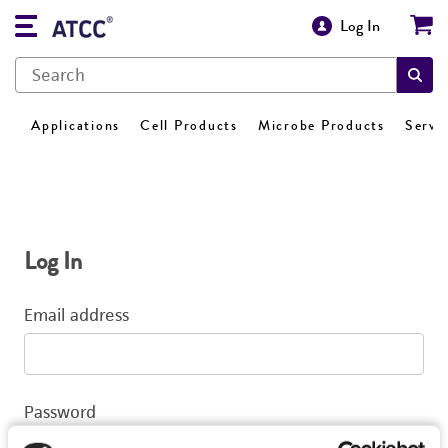
Log In
Applications
Cell Products
Microbe Products
Servi
Log In
Email address
Password