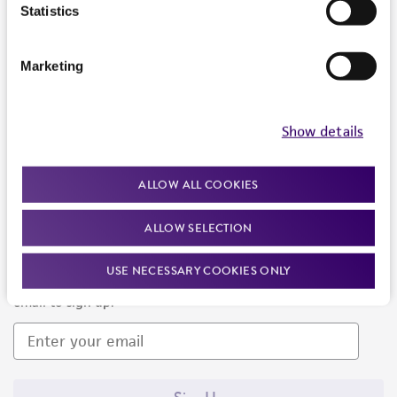
Products and Services
Statistics
Policies
Marketing
About us
Follow Us
Show details
ALLOW ALL COOKIES
ALLOW SELECTION
Newsletter Signup
USE NECESSARY COOKIES ONLY
Keep up to date with our events, news, and more. Enter your
email to sign up.