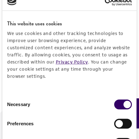
Forgot your password?
This website uses cookies
We use cookies and other tracking technologies to
Log In
improve user browsing experience, provide
customized content experiences, and analyze website
traffic. By allowing cookies, you consent to usage as
Don't have a profile?
Create one now
.
described within our
Privacy Policy
. You can change
your cookie settings at any time through your
browser settings.
Consent
Necessary
Feedback
Selection
Preferences
We are ready to help