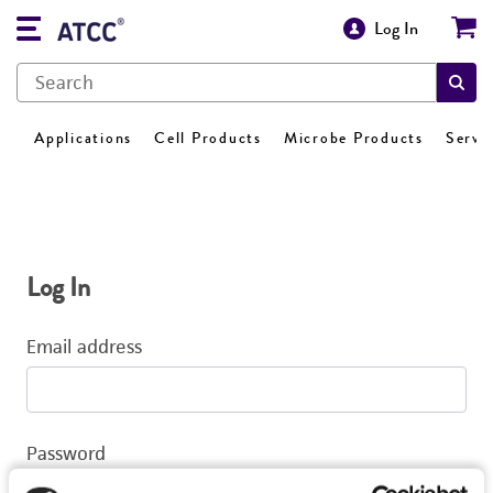
Log In
Applications
Cell Products
Microbe Products
Servi
Log In
Email address
Password