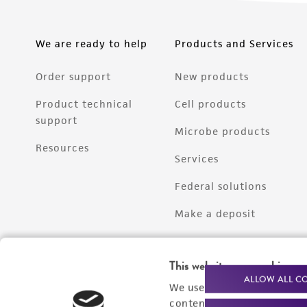
We are ready to help
Products and Services
Order support
New products
Product technical
Cell products
support
Microbe products
Resources
Services
Federal solutions
Make a deposit
This website uses cookies
ALLOW ALL C
We use cookies and other t
content experiences, and a