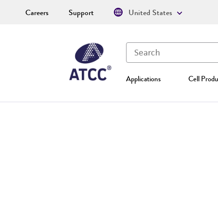
Careers
Support
United States
Applications
Cell Produ