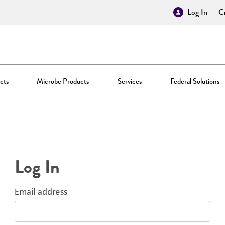
Log In
Cr
cts
Microbe Products
Services
Federal Solutions
Log In
Email address