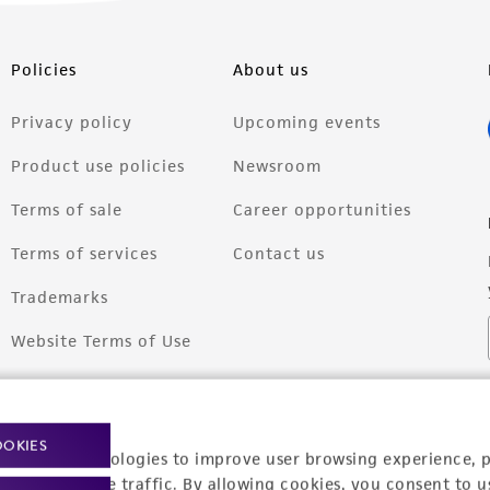
Policies
About us
Privacy policy
Upcoming events
Product use policies
Newsroom
Terms of sale
Career opportunities
Terms of services
Contact us
Trademarks
Website Terms of Use
OOKIES
racking technologies to improve user browsing experience, 
nalyze website traffic. By allowing cookies, you consent to u