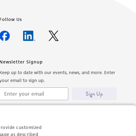
Follow Us
Newsletter Signup
Keep up to date with our events, news, and more. Enter
your email to sign up.
Sign Up
provide customized
sage as described