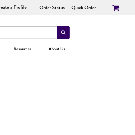
eate a Profile
Order Status
Quick Order
Resources
About Us