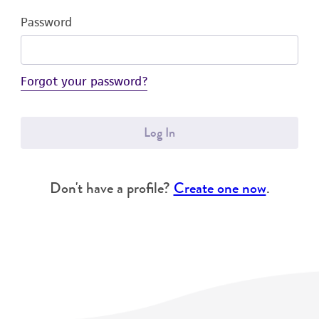
Password
Forgot your password?
Log In
Don't have a profile?
Create one now
.