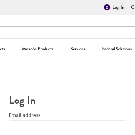
Log In
Cr
cts
Microbe Products
Services
Federal Solutions
Log In
Email address