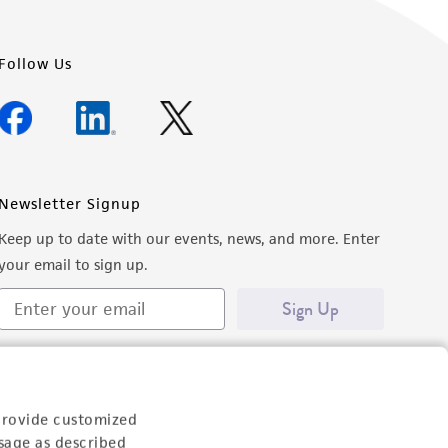
Follow Us
Newsletter Signup
Keep up to date with our events, news, and more. Enter
your email to sign up.
Sign Up
provide customized
sage as described