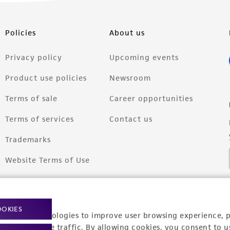
Policies
About us
Privacy policy
Upcoming events
Product use policies
Newsroom
Terms of sale
Career opportunities
Terms of services
Contact us
Trademarks
Website Terms of Use
OOKIES
racking technologies to improve user browsing experience, 
nalyze website traffic. By allowing cookies, you consent to u