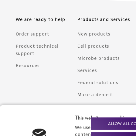
We are ready to help
Products and Services
Order support
New products
Product technical
Cell products
support
Microbe products
Resources
Services
Federal solutions
Make a deposit
This website uses cookies
ALLOW ALL C
We use cookies and other t
content experiences, and a