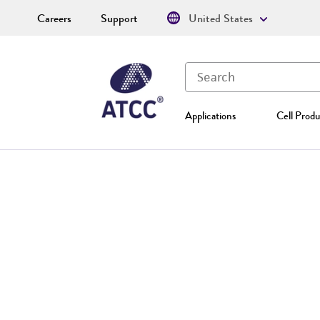
Careers
Support
United States
Applications
Cell Produ