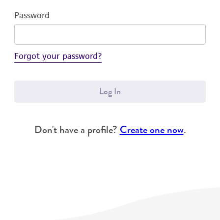
Password
Forgot your password?
Log In
Don't have a profile?
Create one now
.