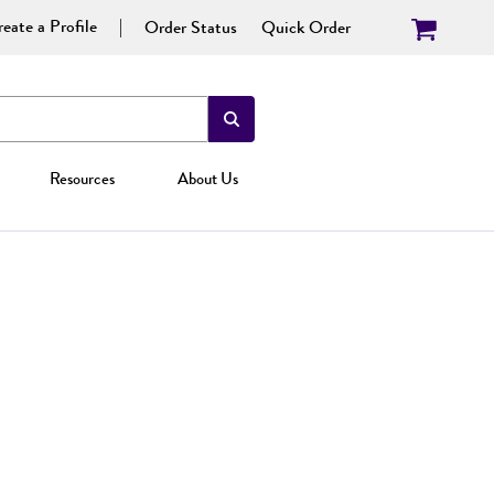
eate a Profile
Order Status
Quick Order
Resources
About Us