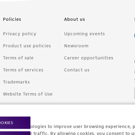
Policies
About us
Privacy policy
Upcoming events
Product use policies
Newsroom
Terms of sale
Career opportunities
Terms of services
Contact us
Trademarks
Website Terms of Use
OOKIES
racking technologies to improve user browsing experience, 
nalyze website traffic. By allowing cookies, you consent to u