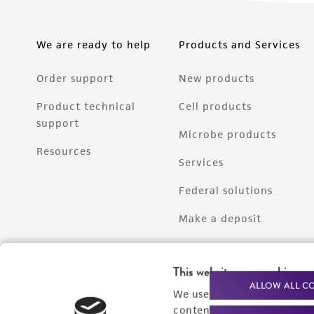
We are ready to help
Products and Services
Order support
New products
Product technical
Cell products
support
Microbe products
Resources
Services
Federal solutions
Make a deposit
This website uses cookies
ALLOW ALL C
We use cookies and other t
content experiences, and a