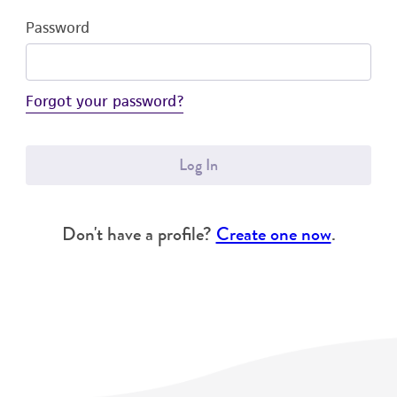
Password
Forgot your password?
Log In
Don't have a profile?
Create one now
.