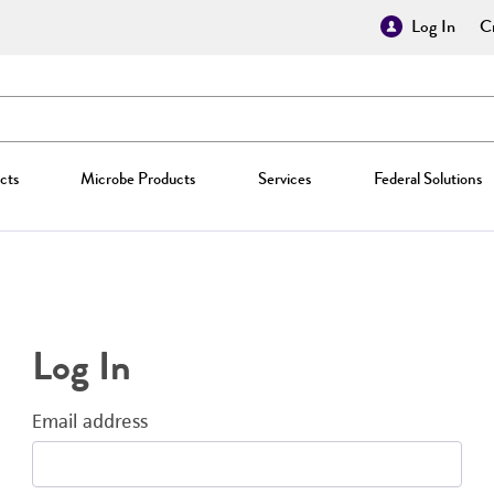
Log In
Cr
cts
Microbe Products
Services
Federal Solutions
Log In
Email address