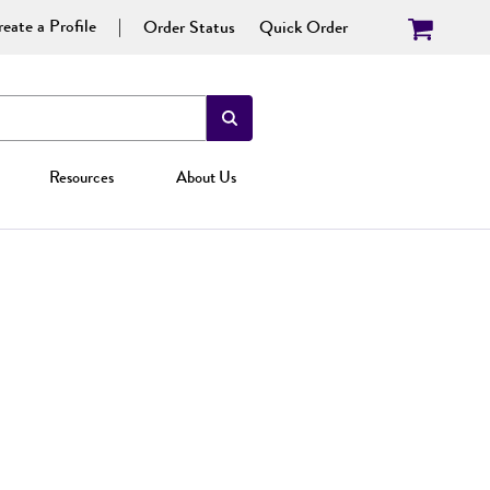
eate a Profile
Order Status
Quick Order
Resources
About Us