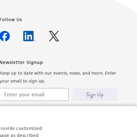
Follow Us
Newsletter Signup
Keep up to date with our events, news, and more. Enter
your email to sign up.
Sign Up
provide customized
sage as described