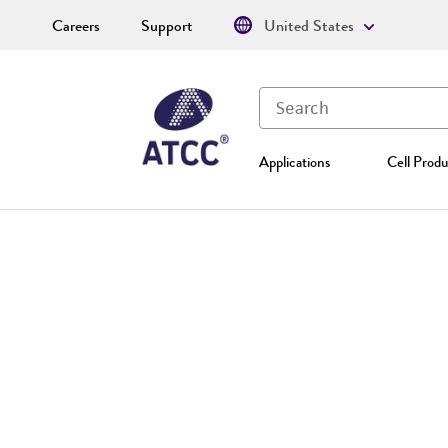
Careers
Support
United States
Applications
Cell Produ