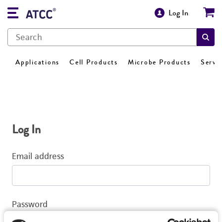
Log In
Applications
Cell Products
Microbe Products
Servi
Log In
Email address
Password