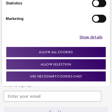
Products and Services
Statistics
Policies
Marketing
About us
Follow Us
Show details
ALLOW ALL COOKIES
ALLOW SELECTION
Newsletter Signup
USE NECESSARY COOKIES ONLY
Keep up to date with our events, news, and more. Enter your
email to sign up.