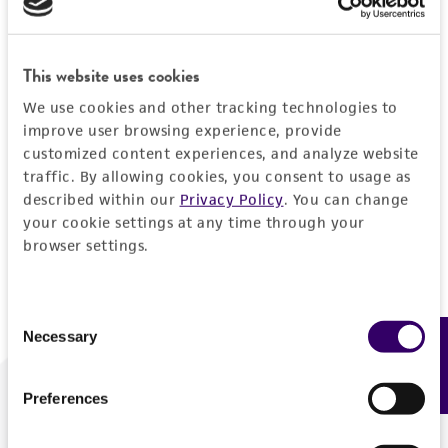
Forgot your password?
This website uses cookies
We use cookies and other tracking technologies to
Log In
improve user browsing experience, provide
customized content experiences, and analyze website
traffic. By allowing cookies, you consent to usage as
Don't have a profile?
Create one now
.
described within our
Privacy Policy
. You can change
your cookie settings at any time through your
browser settings.
Consent
Necessary
Feedback
Selection
Preferences
We are ready to help