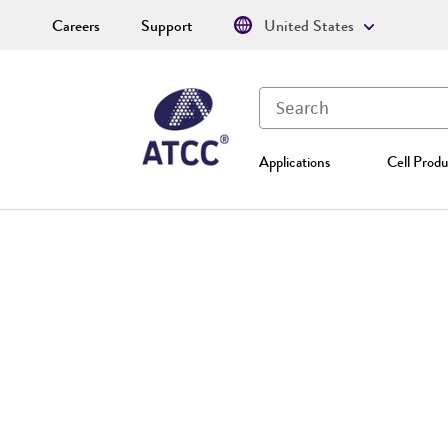
Careers
Support
United States
Applications
Cell Produ