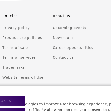
Policies
About us
Privacy policy
Upcoming events
Product use policies
Newsroom
Terms of sale
Career opportunities
Terms of services
Contact us
Trademarks
Website Terms of Use
OOKIES
racking technologies to improve user browsing experience, 
nalyze website traffic. By allowing cookies, you consent to u