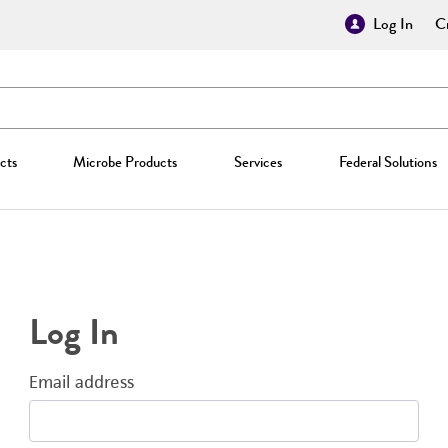
Log In
Cr
cts
Microbe Products
Services
Federal Solutions
Log In
Email address