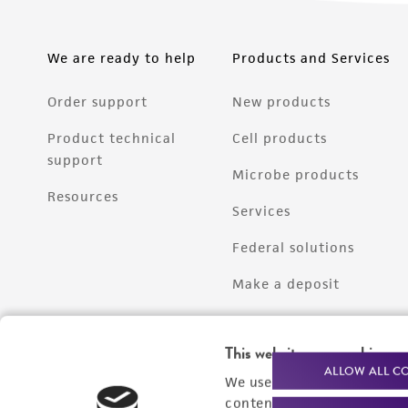
We are ready to help
Products and Services
Order support
New products
Product technical
Cell products
support
Microbe products
Resources
Services
Federal solutions
Make a deposit
This website uses cookies
ALLOW ALL C
We use cookies and other t
content experiences, and a