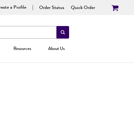
eate a Profile
Order Status
Quick Order
Resources
About Us