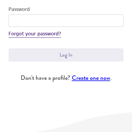
Password
Forgot your password?
Log In
Don't have a profile?
Create one now
.