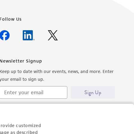
Follow Us
Newsletter Signup
Keep up to date with our events, news, and more. Enter
your email to sign up.
Sign Up
provide customized
sage as described