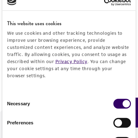
Forgot your password?
This website uses cookies
We use cookies and other tracking technologies to
Log In
improve user browsing experience, provide
customized content experiences, and analyze website
traffic. By allowing cookies, you consent to usage as
Don't have a profile?
Create one now
.
described within our
Privacy Policy
. You can change
your cookie settings at any time through your
browser settings.
Consent
Necessary
Feedback
Selection
Preferences
We are ready to help