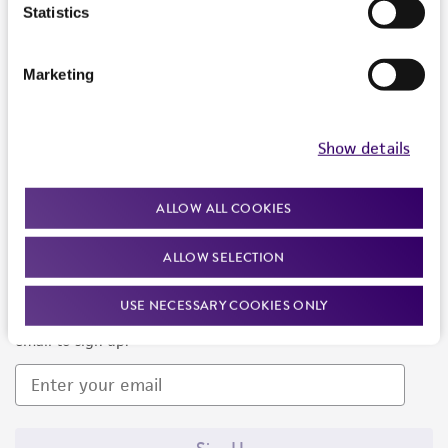
Products and Services
Statistics
Policies
Marketing
About us
Follow Us
Show details
ALLOW ALL COOKIES
ALLOW SELECTION
Newsletter Signup
USE NECESSARY COOKIES ONLY
Keep up to date with our events, news, and more. Enter your
email to sign up.