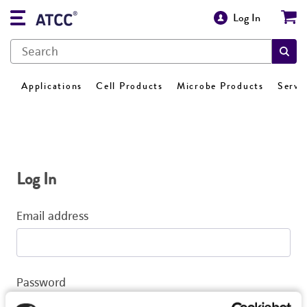
Log In
Applications
Cell Products
Microbe Products
Servi
Log In
Email address
Password