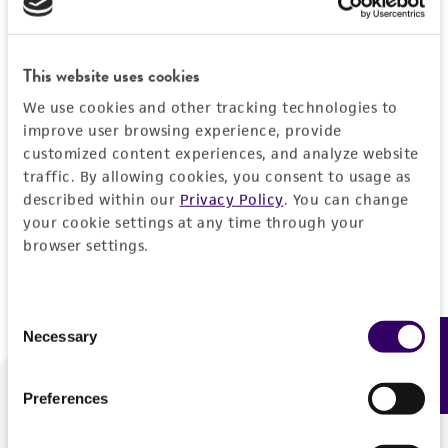
Forgot your password?
This website uses cookies
We use cookies and other tracking technologies to
Log In
improve user browsing experience, provide
customized content experiences, and analyze website
traffic. By allowing cookies, you consent to usage as
Don't have a profile?
Create one now
.
described within our
Privacy Policy
. You can change
your cookie settings at any time through your
browser settings.
Consent
Necessary
Feedback
Selection
Preferences
We are ready to help