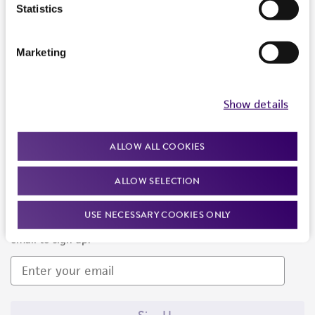
Products and Services
Statistics
Policies
Marketing
About us
Follow Us
Show details
ALLOW ALL COOKIES
ALLOW SELECTION
Newsletter Signup
USE NECESSARY COOKIES ONLY
Keep up to date with our events, news, and more. Enter your
email to sign up.