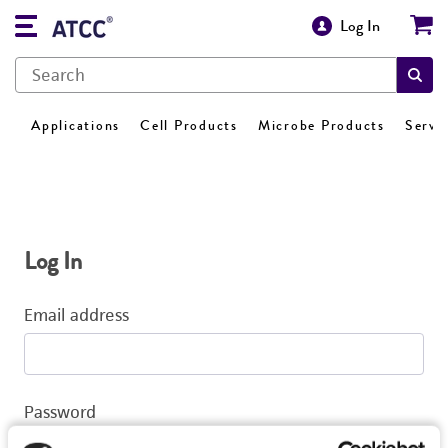
Log In
Applications
Cell Products
Microbe Products
Servi
Log In
Email address
Password