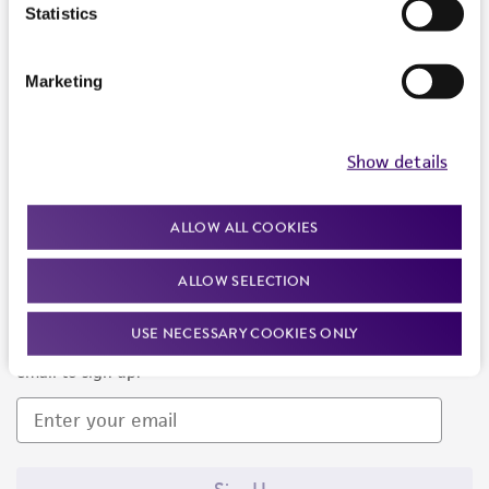
Products and Services
Statistics
Policies
Marketing
About us
Follow Us
Show details
ALLOW ALL COOKIES
ALLOW SELECTION
Newsletter Signup
USE NECESSARY COOKIES ONLY
Keep up to date with our events, news, and more. Enter your
email to sign up.