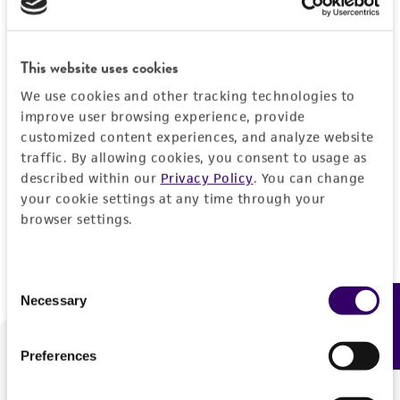
Forgot your password?
This website uses cookies
We use cookies and other tracking technologies to
Log In
improve user browsing experience, provide
customized content experiences, and analyze website
traffic. By allowing cookies, you consent to usage as
Don't have a profile?
Create one now
.
described within our
Privacy Policy
. You can change
your cookie settings at any time through your
browser settings.
Consent
Necessary
Feedback
Selection
Preferences
We are ready to help