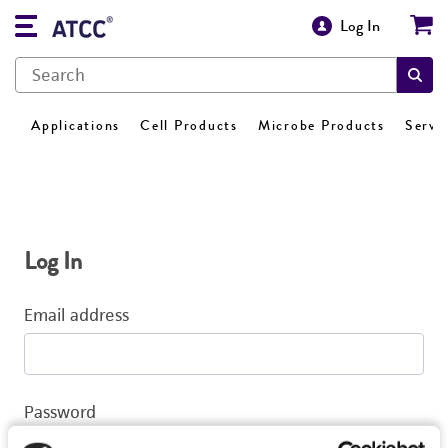
Log In
Applications
Cell Products
Microbe Products
Servi
Log In
Email address
Password