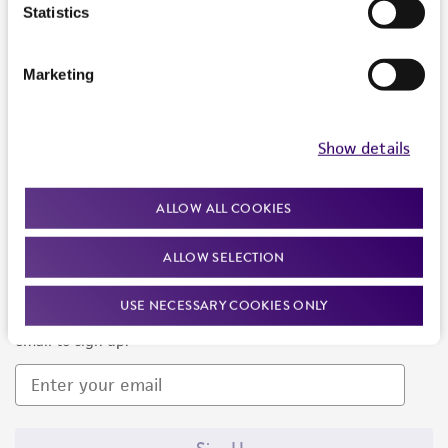
Products and Services
Statistics
Policies
Marketing
About us
Follow Us
Show details
ALLOW ALL COOKIES
ALLOW SELECTION
Newsletter Signup
USE NECESSARY COOKIES ONLY
Keep up to date with our events, news, and more. Enter your
email to sign up.