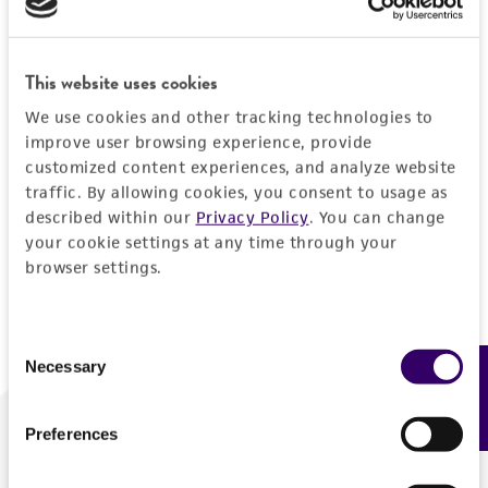
Forgot your password?
This website uses cookies
We use cookies and other tracking technologies to
Log In
improve user browsing experience, provide
customized content experiences, and analyze website
traffic. By allowing cookies, you consent to usage as
Don't have a profile?
Create one now
.
described within our
Privacy Policy
. You can change
your cookie settings at any time through your
browser settings.
Consent
Necessary
Feedback
Selection
Preferences
We are ready to help