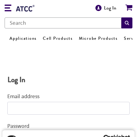
Log In
Applications
Cell Products
Microbe Products
Servi
Log In
Email address
Password